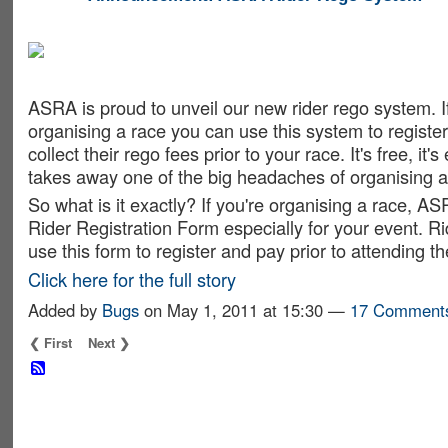
ASRA ADMIN
ASRA is proud to unveil our new rider rego system. If
organising a race you can use this system to register
collect their rego fees prior to your race. It's free, it's
takes away one of the big headaches of organising a
So what is it exactly? If you're organising a race, AS
Rider Registration Form especially for your event. Ri
use this form to register and pay prior to attending t
Click here for the full story
Added by
Bugs
on May 1, 2011 at 15:30 —
17 Comment
❮ First
Next ❯