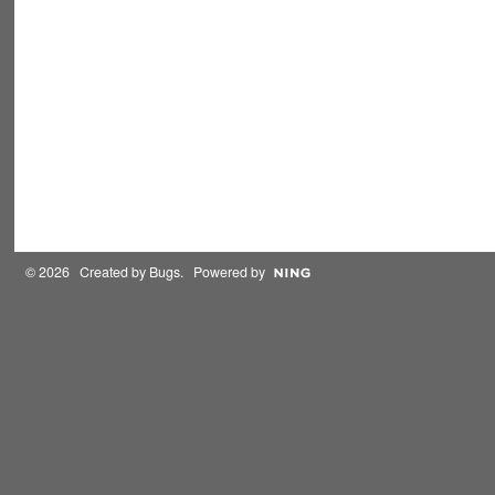
© 2026 Created by
Bugs
. Powered by