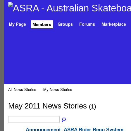
My Page
Groups
Forums
Marketplace
Members
All News Stories
My News Stories
May 2011 News Stories
(1)
Announcement: ASRA Rider Rego System