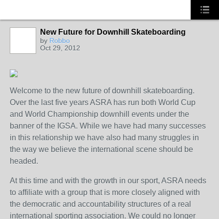
New Future for Downhill Skateboarding
by
Robbo
Oct 29, 2012
Welcome to the new future of downhill skateboarding.
Over the last five years ASRA has run both World Cup
and World Championship downhill events under the
banner of the IGSA. While we have had many successes
in this relationship we have also had many struggles in
the way we believe the international scene should be
headed.
At this time and with the growth in our sport, ASRA needs
to affiliate with a group that is more closely aligned with
the democratic and accountability structures of a real
international sporting association. We could no longer