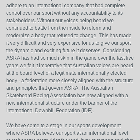
adhere to an international company that had complete
control over our sport without any accountability to its
stakeholders. Without our voices being heard we
continued to battle from the inside to reform and
modernize a body that refused to change. This has made
it very difficult and very expensive for us to give our sport
the dynamic and exciting future it deserves. Considering
ASRA has had so much skin in the game over the last five
years we felt it imperative that Australian voices are heard
at the board level of a legitimate internationally elected
body - a federation more closely aligned with the structure
and principles that govern ASRA. The Australian
Skateboard Racing Association has now aligned with a
new international structure under the banner of the
International Downhill Federation (IDF).
We have come to a stage in our sports development
where ASRA believes our sport at an international level