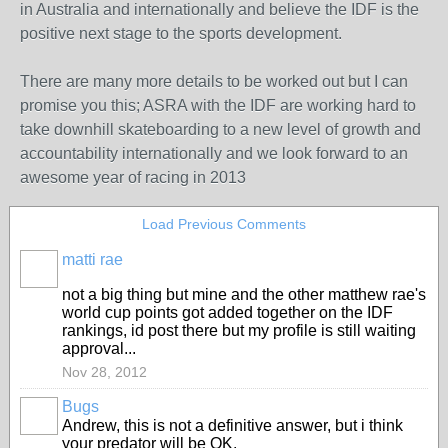
in Australia and internationally and believe the IDF is the
positive next stage to the sports development.
There are many more details to be worked out but I can
promise you this; ASRA with the IDF are working hard to
take downhill skateboarding to a new level of growth and
accountability internationally and we look forward to an
awesome year of racing in 2013
Load Previous Comments
matti rae
PREMIUM
MEMBER
not a big thing but mine and the other matthew rae's
world cup points got added together on the IDF
rankings, id post there but my profile is still waiting
approval...
Nov 28, 2012
Bugs
ASRA
Andrew, this is not a definitive answer, but i think
ADMIN
your predator will be OK.