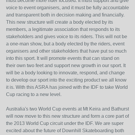
must become more rider focused. It must support and give
voice to event organisers, and it must be fully accountable
and transparent both in decision making and financially.
This new structure will create a body elected by its
members, a legitimate association that responds to its
stakeholders and gives voice to its riders. This will not be
a one-man show, but a body elected by the riders, event
organisers and other stakeholders that have put so much
into this sport. It will promote events that can stand on
their own two feet and support new growth in our sport. It
will be a body looking to innovate, respond, and change
to develop our sport into the exciting product we all know
it is. With this ASRA has joined with the IDF to take World
Cup racing to a new level.
Australia's two World Cup events at Mt Keira and Bathurst
will now move to this new structure and form a core part of
the 2013 World Cup circuit under the IDF. We are super
excited about the future of Downhill Skateboarding both