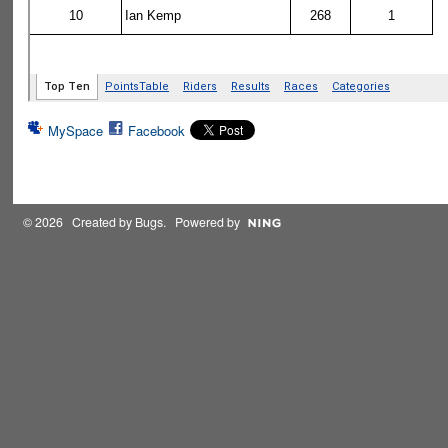
MySpace
Facebook
© 2026 Created by
Bugs
. Powered by