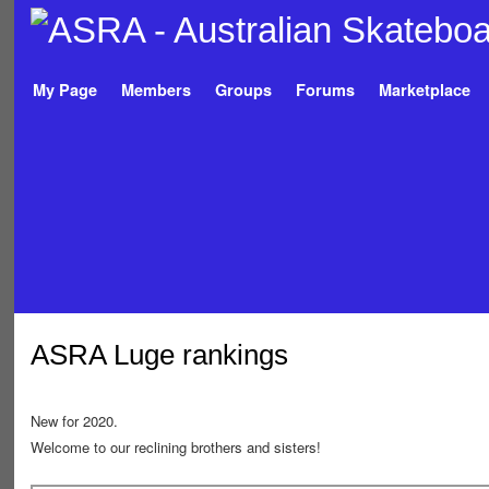
My Page
Members
Groups
Forums
Marketplace
ASRA Luge rankings
New for 2020.
Welcome to our reclining brothers and sisters!