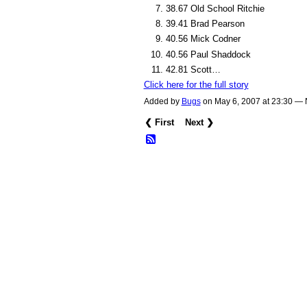
38.67 Old School Ritchie
39.41 Brad Pearson
40.56 Mick Codner
40.56 Paul Shaddock
42.81 Scott…
Click here for the full story
Added by
Bugs
on May 6, 2007 at 23:30 —
❮ First
Next ❯