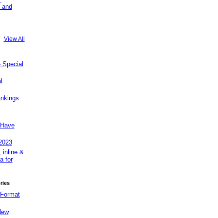
 and
View All
Special
l
ankings
Have
2023
 inline &
a for
ries
 Format
New