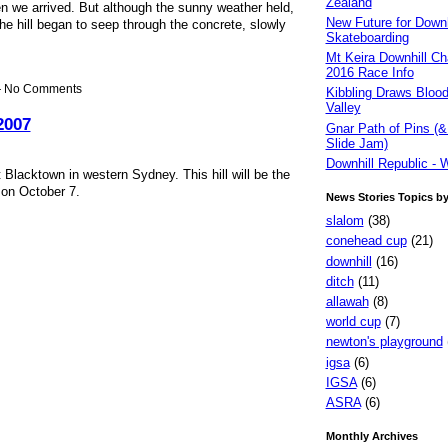
Zealand
n we arrived. But although the sunny weather held,
New Future for Downh
he hill began to seep through the concrete, slowly
Skateboarding
Mt Keira Downhill Ch
2016 Race Info
 — No Comments
Kibbling Draws Blood
Valley
2007
Gnar Path of Pins (&
Slide Jam)
Downhill Republic - 
t Blacktown in western Sydney. This hill will be the
 on October 7.
News Stories Topics b
slalom
(38)
conehead cup
(21)
downhill
(16)
ditch
(11)
allawah
(8)
world cup
(7)
newton's playground
igsa
(6)
IGSA
(6)
ASRA
(6)
Monthly Archives