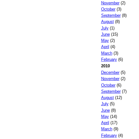
November
(2)
October
(3)
September
(8)
August
(8)
July
(1)
June
(15)
May
(2)
April
(4)
March
(3)
February
(6)
2010
December
(5)
November
(2)
October
(6)
September
(7)
August
(12)
July
(5)
June
(8)
May
(14)
April
(17)
March
(9)
February
(4)