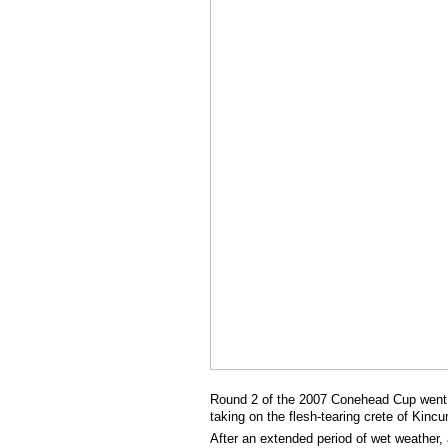
Round 2 of the 2007 Conehead Cup went of
taking on the flesh-tearing crete of Kinc
After an extended period of wet weather, 