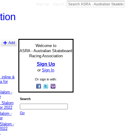
Sign Up
Sign In
Add
Welcome to
ASRA - Australian Skateboard
Racing Association
Sign Up
or
Sign In
 inline &
Or sign in with:
a for
lalom -
r
Search
l Slalom
er 2022
Go
lalom -
er
Slalom -
2022
-