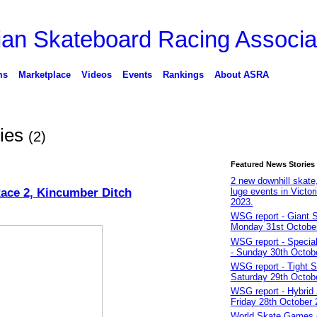
ms
Marketplace
Videos
Events
Rankings
About ASRA
ies
(2)
Featured News Stories
2 new downhill skate,
ace 2, Kincumber Ditch
luge events in Victori
2023.
WSG report - Giant S
Monday 31st Octobe
WSG report - Specia
- Sunday 30th Octob
WSG report - Tight S
Saturday 29th Octob
WSG report - Hybrid 
Friday 28th October 
World Skate Games 