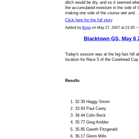
ditch would be dry, and so it seemed whe
the accumulated moisture in the side of t
making one side of the course wet and…
Click here for the full story
Added by
Bugs
on May 27, 2007 at 23:30
Blacktown GS, May 6 
ASRA ADMIN
Today's session was at the big fast hill a
location for Race 5 of the Conehead Cup
Results
32.30 Haggy Strom
33.93 Paul Carey
34.44 Colin Beck
35.77 Greg Ambler
35.85 Gareth Fitzgerald
36.17 Glenn Mills