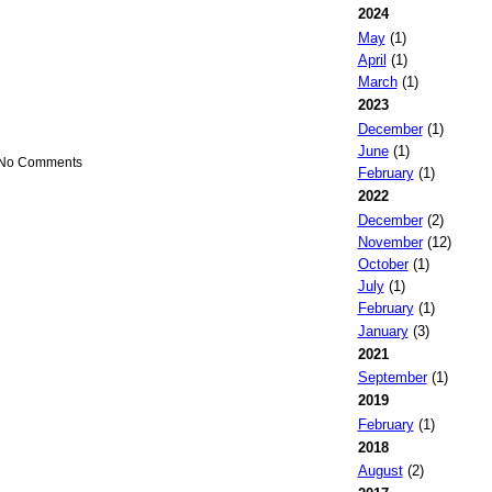
2024
May
(1)
April
(1)
March
(1)
2023
December
(1)
June
(1)
 No Comments
February
(1)
2022
December
(2)
November
(12)
October
(1)
July
(1)
February
(1)
January
(3)
2021
September
(1)
2019
February
(1)
2018
August
(2)