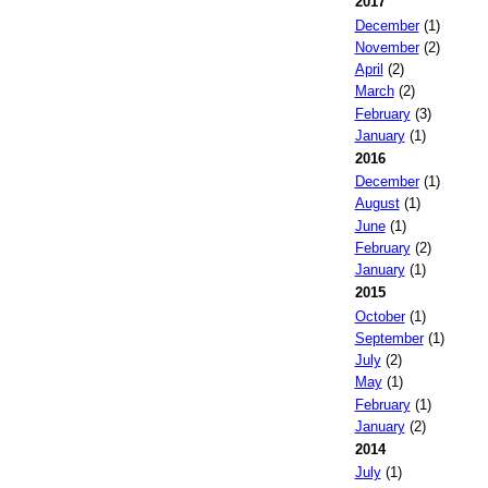
2017
December
(1)
November
(2)
April
(2)
March
(2)
February
(3)
January
(1)
2016
December
(1)
August
(1)
June
(1)
February
(2)
January
(1)
2015
October
(1)
September
(1)
July
(2)
May
(1)
February
(1)
January
(2)
2014
July
(1)