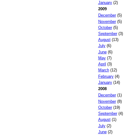
January
(2)
2009
December
(5)
November
(5)
October
(5)
September
(3)
August
(13)
July
(6)
June
(6)
May
(7)
April
(3)
March
(12)
February
(4)
January
(14)
2008
December
(1)
November
(8)
October
(19)
September
(4)
August
(1)
July
(2)
June
(2)