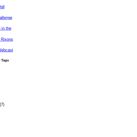
ill
allenge
 in the
 Rixons
Webcast
y Tags
(7)