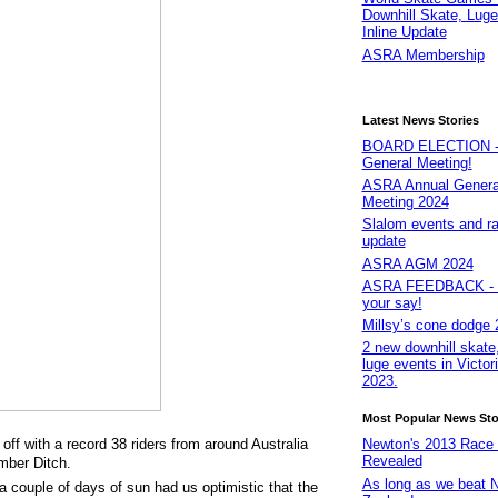
Downhill Skate, Luge
Inline Update
ASRA Membership
Latest News Stories
BOARD ELECTION - 
General Meeting!
ASRA Annual Genera
Meeting 2024
Slalom events and r
update
ASRA AGM 2024
ASRA FEEDBACK - 
your say!
Millsy’s cone dodge 
2 new downhill skate,
luge events in Victori
2023.
Most Popular News Sto
f with a record 38 riders from around Australia
Newton's 2013 Race
Revealed
umber Ditch.
As long as we beat 
a couple of days of sun had us optimistic that the