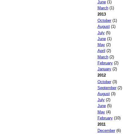
June
(1)
March
(1)
2013
October
(1)
August
(1)
July
(5)
June
(1)
May
(2)
April
(2)
March
(2)
February
(2)
January
(2)
2012
October
(3)
September
(2)
August
(3)
July
(2)
June
(5)
May
(4)
February
(10)
2011
December
(6)