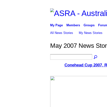
My Page
Members
Groups
Foru
All News Stories
My News Stories
May 2007 News Stor
Conehead Cup 2007, R
ASRA ADMIN