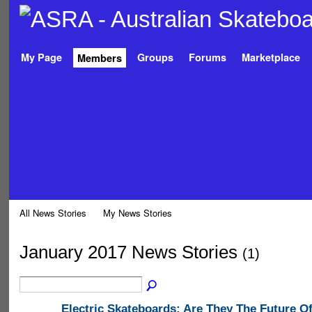
My Page
Groups
Forums
Marketplace
Members
All News Stories
My News Stories
January 2017 News Stories
(1)
Electric Skateboards: Are They The Future O