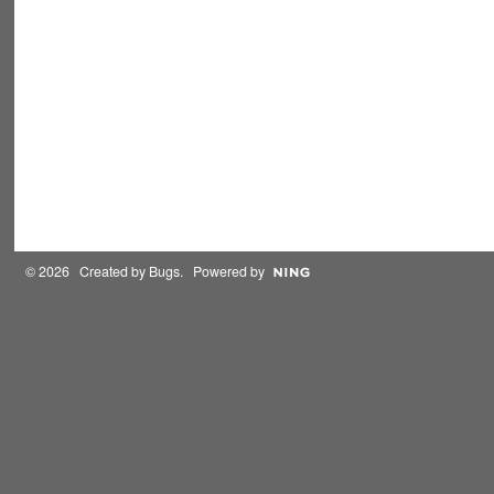
© 2026 Created by
Bugs
. Powered by