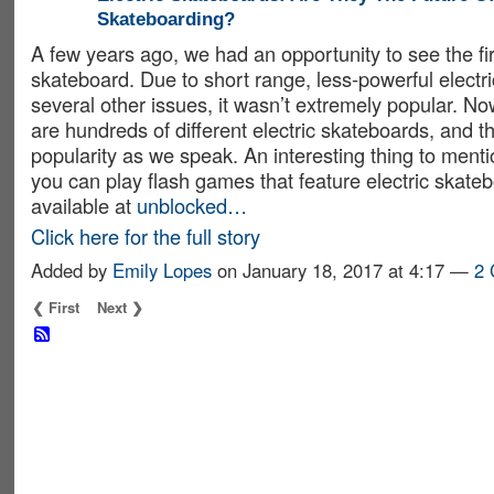
Skateboarding?
A few years ago, we had an opportunity to see the firs
skateboard. Due to short range, less-powerful electr
several other issues, it wasn’t extremely popular. N
are hundreds of different electric skateboards, and t
popularity as we speak. An interesting thing to menti
you can play flash games that feature electric skate
available at
unblocked…
Click here for the full story
Added by
Emily Lopes
on January 18, 2017 at 4:17 —
2
❮ First
Next ❯