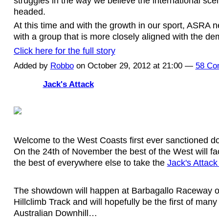
struggles in the way we believe the international sc
headed.
At this time and with the growth in our sport, ASRA ne
with a group that is more closely aligned with the d
Click here for the full story
Added by
Robbo
on October 29, 2012 at 21:00 —
58 Co
Jack's Attack
Welcome to the West Coasts first ever sanctioned do
On the 24th of November the best of the West will fa
the best of everywhere else to take the
Jack's Attack 
The showdown will happen at Barbagallo Raceway o
Hillclimb Track and will hopefully be the first of man
Australian Downhill…