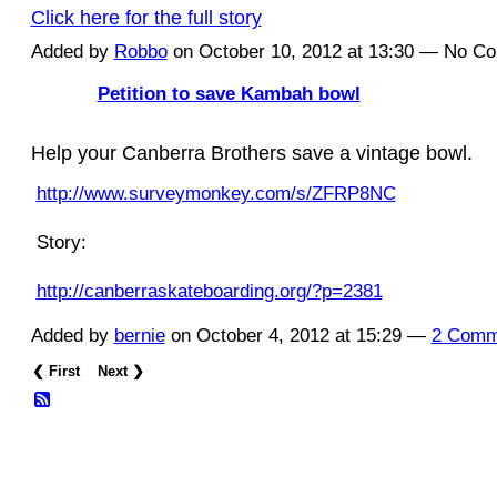
Click here for the full story
Added by
Robbo
on October 10, 2012 at 13:30 — No C
Petition to save Kambah bowl
ASRA ADMIN
Help your Canberra Brothers save a vintage bowl.
http://www.surveymonkey.com/s/ZFRP8NC
Story:
http://canberraskateboarding.org/?p=2381
Added by
bernie
on October 4, 2012 at 15:29 —
2 Comm
❮ First
Next ❯