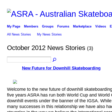
My Page
Members
Groups
Forums
Marketplace
Videos
E
All News Stories
My News Stories
October 2012 News Stories
(3)
New Future for Downhill Skateboarding
Welcome to the new future of downhill skateboarding
five years ASRA has run both World Cup and World
downhill events under the banner of the IGSA. Whil
many successes in this relationship we have also h