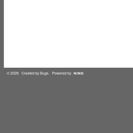
© 2026 Created by
Bugs
. Powered by