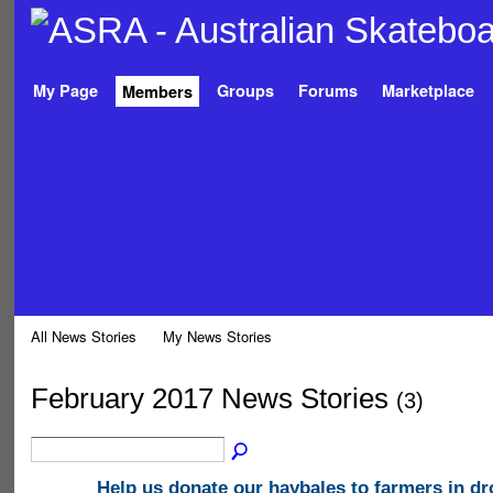
My Page
Groups
Forums
Marketplace
Members
All News Stories
My News Stories
February 2017 News Stories
(3)
Help us donate our haybales to farmers in d