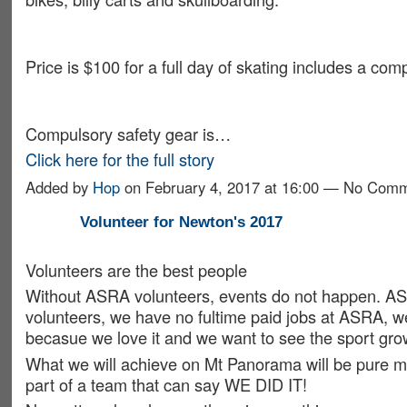
Price is $100 for a full day of skating includes a compe
Compulsory safety gear is…
Click here for the full story
Added by
Hop
on February 4, 2017 at 16:00 — No Com
Volunteer for Newton's 2017
Volunteers are the best people
Without ASRA volunteers, events do not happen. AS
volunteers, we have no fultime paid jobs at ASRA, 
becasue we love it and we want to see the sport gro
What we will achieve on Mt Panorama will be pure ma
part of a team that can say WE DID IT!