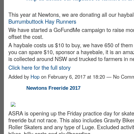
This year at Newtons, we are donating all our haybal
Burrumbuttock Hay Runners
We have started a GoFundMe campaign to raise mon
offset the cost.
A haybale costs us $10 to buy, we have 650 of them 
you can spare $10, sponsor a hayebale, it is an amaz
is collected around NSW and trucked to farmers in 
Click here for the full story
Added by
Hop
on February 6, 2017 at 18:20 — No Com
Newtons Freeride 2017
ASRA is opening up the Friday practice day for skat
freeride but not race. This also includes Gravity Bikes
Roller Skaters and any type of Luge. Excluded activiti
bikes, billy carts and skullboarding.