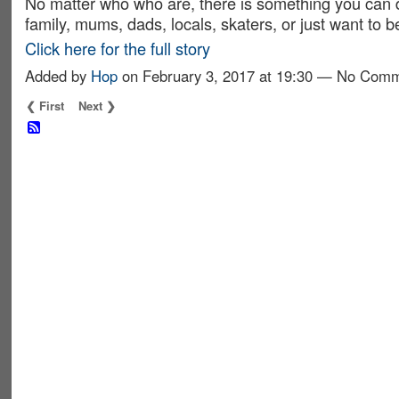
No matter who who are, there is something you can d
family, mums, dads, locals, skaters, or just want to 
Click here for the full story
Added by
Hop
on February 3, 2017 at 19:30 — No Com
❮ First
Next ❯