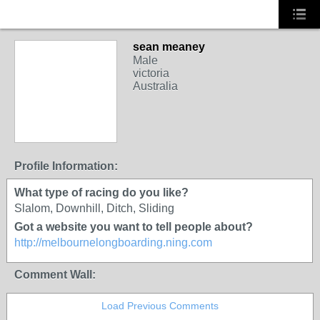
sean meaney
Male
victoria
Australia
PREMIUM MEMBER
Profile Information:
What type of racing do you like?
Slalom, Downhill, Ditch, Sliding
Got a website you want to tell people about?
http://melbournelongboarding.ning.com
Comment Wall:
Load Previous Comments