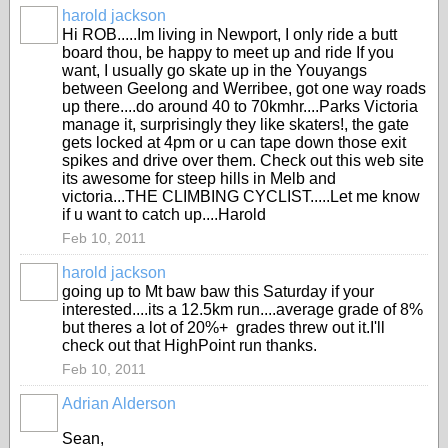
harold jackson
Hi ROB.....Im living in Newport, I only ride a butt
board thou, be happy to meet up and ride If you
want, I usually go skate up in the Youyangs
between Geelong and Werribee, got one way roads
up there....do around 40 to 70kmhr....Parks Victoria
manage it, surprisingly they like skaters!, the gate
gets locked at 4pm or u can tape down those exit
spikes and drive over them. Check out this web site
its awesome for steep hills in Melb and
victoria...THE CLIMBING CYCLIST.....Let me know
if u want to catch up....Harold
Feb 10, 2011
harold jackson
going up to Mt baw baw this Saturday if your
interested....its a 12.5km run....average grade of 8%
but theres a lot of 20%+ grades threw out it.I'll
check out that HighPoint run thanks.
Feb 10, 2011
Adrian Alderson
Sean,