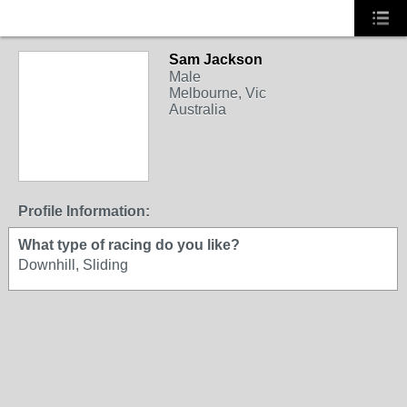
Sam Jackson
Male
Melbourne, Vic
Australia
Profile Information:
What type of racing do you like?
Downhill, Sliding