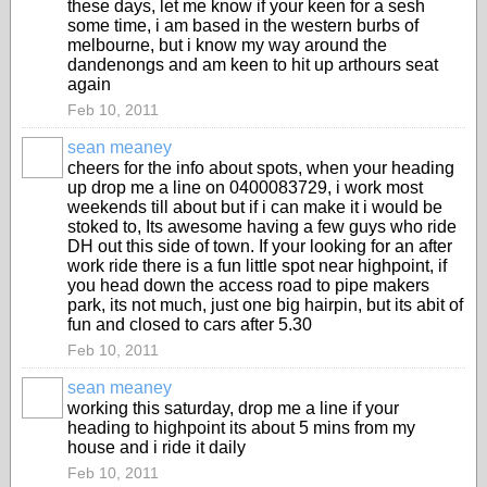
these days, let me know if your keen for a sesh
some time, i am based in the western burbs of
melbourne, but i know my way around the
dandenongs and am keen to hit up arthours seat
again
Feb 10, 2011
sean meaney
PREMIUM
cheers for the info about spots, when your heading
MEMBER
up drop me a line on 0400083729, i work most
weekends till about but if i can make it i would be
stoked to, Its awesome having a few guys who ride
DH out this side of town. If your looking for an after
work ride there is a fun little spot near highpoint, if
you head down the access road to pipe makers
park, its not much, just one big hairpin, but its abit of
fun and closed to cars after 5.30
Feb 10, 2011
sean meaney
PREMIUM
working this saturday, drop me a line if your
MEMBER
heading to highpoint its about 5 mins from my
house and i ride it daily
Feb 10, 2011