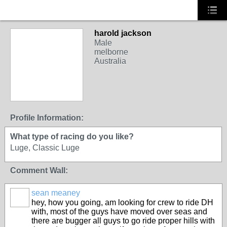
harold jackson
Male
melborne
Australia
Profile Information:
What type of racing do you like?
Luge, Classic Luge
Comment Wall:
sean meaney
PREMIUM
hey, how you going, am looking for crew to ride DH
MEMBER
with, most of the guys have moved over seas and
there are bugger all guys to go ride proper hills with