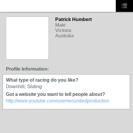
Patrick Humbert
Male
Victoria
Australia
Profile Information:
What type of racing do you like?
Downhill, Sliding
Got a website you want to tell people about?
http://www.youtube.com/user/woundedproduction