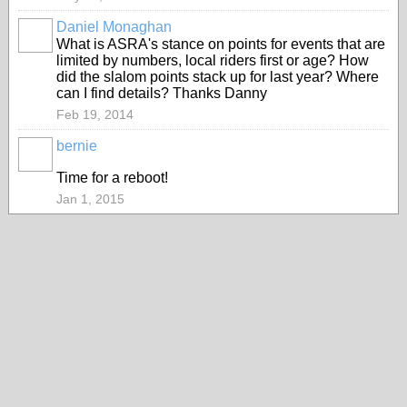
Daniel Monaghan
PREMIUM
What is ASRA's stance on points for events that are
MEMBER
limited by numbers, local riders first or age? How
did the slalom points stack up for last year? Where
can I find details? Thanks Danny
Feb 19, 2014
bernie
ASRA
ADMIN
Time for a reboot!
Jan 1, 2015