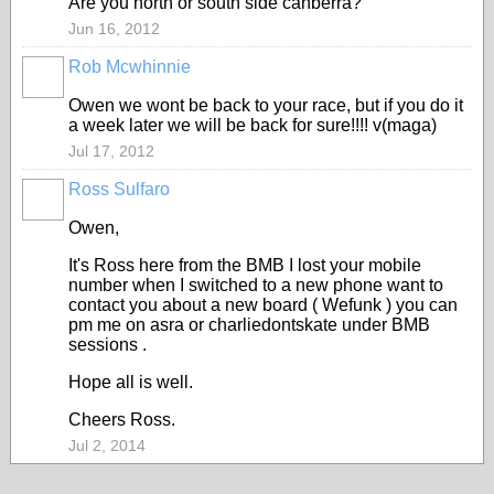
Are you north or south side canberra?
Jun 16, 2012
Rob Mcwhinnie
PREMIUM
MEMBER
Owen we wont be back to your race, but if you do it
a week later we will be back for sure!!!! v(maga)
Jul 17, 2012
Ross Sulfaro
PREMIUM
MEMBER
Owen,
It's Ross here from the BMB I lost your mobile
number when I switched to a new phone want to
contact you about a new board ( Wefunk ) you can
pm me on asra or charliedontskate under BMB
sessions .
Hope all is well.
Cheers Ross.
Jul 2, 2014