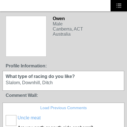
Owen
Male
Canberra, ACT
Australia
PREMIUM MEMBER
Profile Information:
What type of racing do you like?
Slalom, Downhill, Ditch
Comment Wall:
Load Previous Comments
Uncle meat