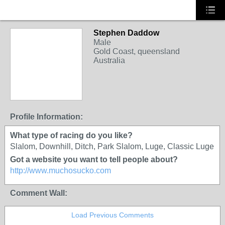
Stephen Daddow
Male
Gold Coast, queensland
Australia
PREMIUM MEMBER
Profile Information:
What type of racing do you like?
Slalom, Downhill, Ditch, Park Slalom, Luge, Classic Luge
Got a website you want to tell people about?
http://www.muchosucko.com
Comment Wall:
Load Previous Comments