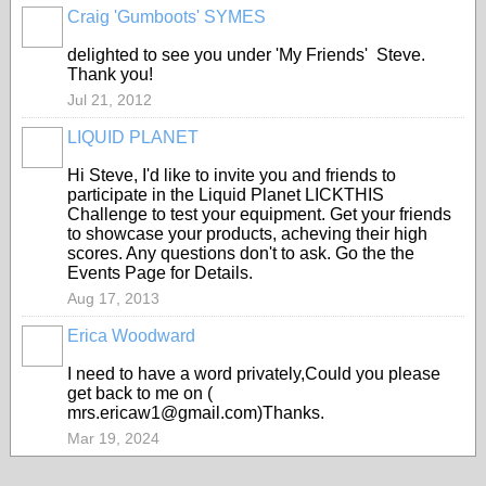
Craig 'Gumboots' SYMES
delighted to see you under 'My Friends' Steve.
Thank you!
Jul 21, 2012
LIQUID PLANET
Hi Steve, I'd like to invite you and friends to
participate in the Liquid Planet LICKTHIS
Challenge to test your equipment. Get your friends
to showcase your products, acheving their high
scores. Any questions don't to ask. Go the the
Events Page for Details.
Aug 17, 2013
Erica Woodward
I need to have a word privately,Could you please
get back to me on (
mrs.ericaw1@gmail.com)Thanks.
Mar 19, 2024