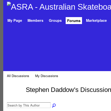
My Page
Members
Groups
Marketplace
Forums
All Discussions
My Discussions
Stephen Daddow's Discussio
PREMIUM
MEMBER