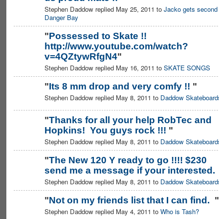
Stephen Daddow replied May 25, 2011 to
Jacko gets second 
Danger Bay
"
Possessed to Skate !!
http://www.youtube.com/watch?
v=4QZtywRfgN4
"
Stephen Daddow replied May 16, 2011 to
SKATE SONGS
"
Its 8 mm drop and very comfy !!
"
Stephen Daddow replied May 8, 2011 to
Daddow Skateboard
PREMIUM
MEMBER
"
Thanks for all your help RobTec and
Hopkins! You guys rock !!!
"
PREMIUM
MEMBER
Stephen Daddow replied May 8, 2011 to
Daddow Skateboard
"
The New 120 Y ready to go !!!! $230
send me a message if your interested
PREMIUM
MEMBER
Stephen Daddow replied May 8, 2011 to
Daddow Skateboard
"
Not on my friends list that I can find.
"
Stephen Daddow replied May 4, 2011 to
Who is Tash?
PREMIUM
MEMBER