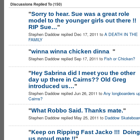
Discussions Replied To (150)
"
Sorry to hear. Sue was a great role
model to the younger girls out there !!
RIP Sue…
"
Stephen Daddow replied Dec 17, 2011 to
A DEATH IN THE
FAMILY
"
winna winna chicken dinna
"
Stephen Daddow replied Sep 17, 2011 to
Fish or Chicken?
PREMIUM
MEMBER
"
Hey Sabrina did I meet you the other
day up there in Cairns?? Old Greg
introduced us…
"
Stephen Daddow replied Jun 26, 2011 to
Any longboarders up
Cairns?
"
What Robbo Said. Thanks mate.
"
Stephen Daddow replied May 25, 2011 to
Daddow Skateboar
PREMIUM
MEMBER
"
Keep on Ripping Fast Jacko !!! Doing
us proud mate !!
"