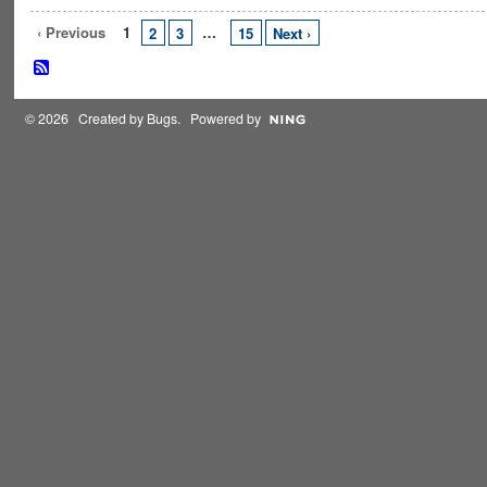
‹ Previous
1
…
2
3
15
Next ›
© 2026 Created by
Bugs
. Powered by