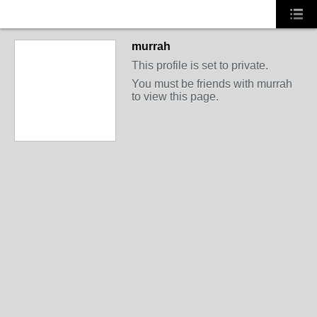
murrah
This profile is set to private.
You must be friends with murrah
to view this page.
PREMIUM MEMBER