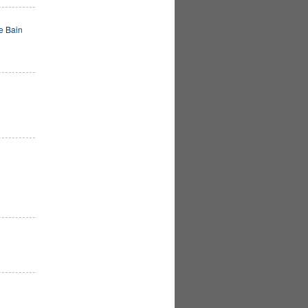
e Bain