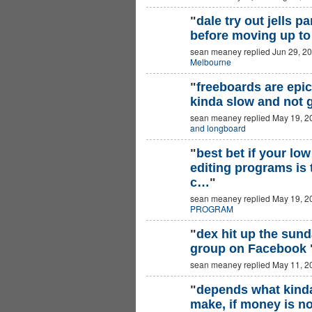
"
dale try out jells p
before moving up to
sean meaney replied Jun 29, 2
Melbourne
"
freeboards are epic 
kinda slow and not 
sean meaney replied May 19, 2
and longboard
"
best bet if your lo
editing programs is 
c…
"
sean meaney replied May 19, 2
PROGRAM
"
dex hit up the sun
group on Facebook
sean meaney replied May 11, 2
"
depends what kind
make, if money is no