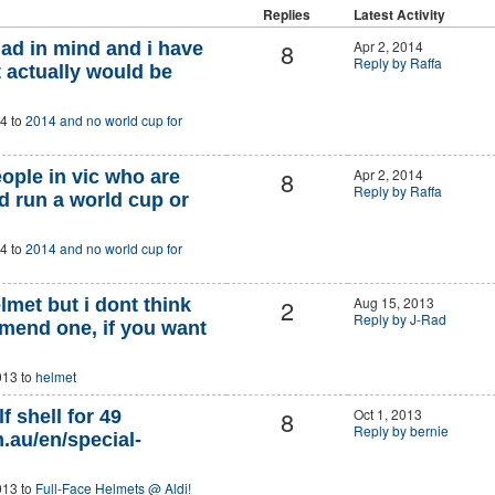
Replies
Latest Activity
8
Apr 2, 2014
had in mind and i have
Reply by Raffa
t actually would be
4 to
2014 and no world cup for
8
Apr 2, 2014
eople in vic who are
Reply by Raffa
nd run a world cup or
4 to
2014 and no world cup for
2
Aug 15, 2013
elmet but i dont think
Reply by J-Rad
mend one, if you want
013 to
helmet
8
Oct 1, 2013
f shell for 49
Reply by bernie
.au/en/special-
013 to
Full-Face Helmets @ Aldi!