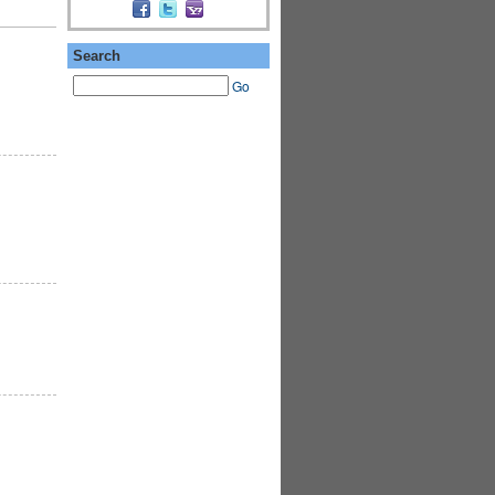
Search
Go