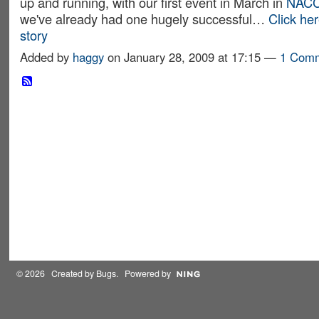
up and running, with our first event in March in
NACC
we've already had one hugely successful…
Click here
story
Added by
haggy
on January 28, 2009 at 17:15 —
1 Com
© 2026 Created by
Bugs
. Powered by