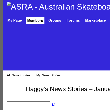
My Page
Groups
Forums
Marketplace
Members
All News Stories
My News Stories
Haggy's News Stories – Janu
PREMIUM
MEMBER