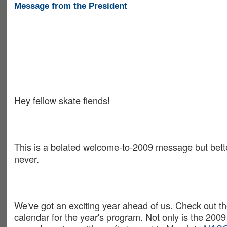
Message from the President
Hey fellow skate fiends!
This is a belated welcome-to-2009 message but bette
never.
We've got an exciting year ahead of us. Check out t
calendar for the year's program. Not only is the 20