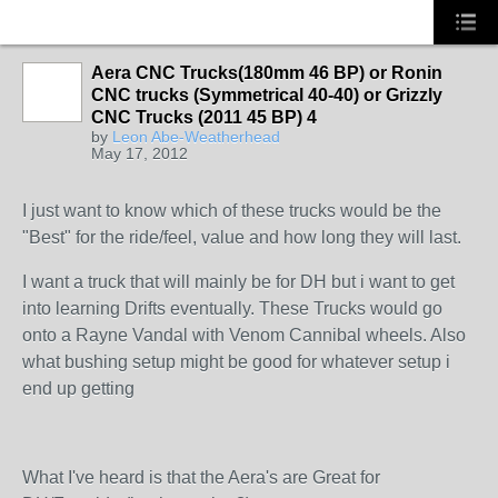
Aera CNC Trucks(180mm 46 BP) or Ronin
CNC trucks (Symmetrical 40-40) or Grizzly
CNC Trucks (2011 45 BP) 4
by
Leon Abe-Weatherhead
May 17, 2012
I just want to know which of these trucks would be the
"Best" for the ride/feel, value and how long they will last.
I want a truck that will mainly be for DH but i want to get
into learning Drifts eventually. These Trucks would go
onto a Rayne Vandal with Venom Cannibal wheels. Also
what bushing setup might be good for whatever setup i
end up getting
What I've heard is that the Aera's are Great for