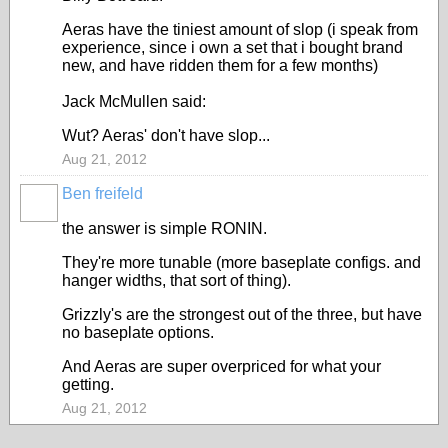
Aeras have the tiniest amount of slop (i speak from
experience, since i own a set that i bought brand
new, and have ridden them for a few months)
Jack McMullen said:
Wut? Aeras' don't have slop...
Aug 21, 2012
Ben freifeld
the answer is simple RONIN.
They're more tunable (more baseplate configs. and
hanger widths, that sort of thing).
Grizzly's are the strongest out of the three, but have
no baseplate options.
And Aeras are super overpriced for what your
getting.
Aug 21, 2012