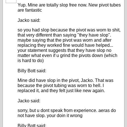
Yup. Mine are totally slop free now. New pivot tubes
are fantastic
Jacko said:
so you had slop because the pivot was worn to shit,
that very different than saying "they have slop".
maybe saying that the pivot was worn and after
replacing they worked fine would have helped...
your statement suggests that they have slop no
matter what even if u grind the pivots down (which
is hard to do)
Billy Bott said:
Mine did have slop in the pivot, Jacko. That was
because the pivot tubing was worn to hell. I
replaced it, and they felt just like new again.
Jacko said:
sorry, but u dont speak from experience. aeras do
not have slop. your doin it wrong
Billy Bott said: