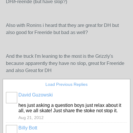
DH/Freeride (but have slop?)
Also with Ronins i heard that they are great for DH but
also good for Freeride but bad as well?
And the truck I'm leaning to the most is the Grizzly's
because apparently they have no slop, great for Freeride
and also Great for DH
Load Previous Replies
David Guzowski
PREMIUM
MEMBER
hes just asking a question boys just relax about it
all, we all skate! Just share the stoke not stop it.
Aug 21, 2012
Billy Bott