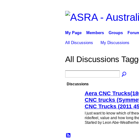
My Page
Members
Groups
Foru
All Discussions
My Discussions
All Discussions Tag
Discussions
Aera CNC Trucks(18
CNC trucks (Symmetr
CNC Trucks (2011 45
I just want to know which of thes
ride/feel, value and how long they
Started by Leon Abe-Weatherh