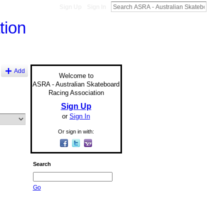
Sign Up
Sign In
Add
Welcome to
ASRA - Australian Skateboard
Racing Association
Sign Up
or
Sign In
Or sign in with:
Search
Go