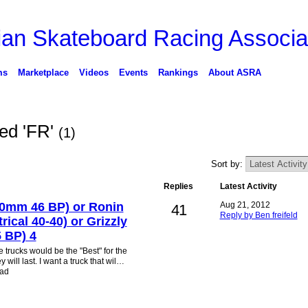
ms
Marketplace
Videos
Events
Rankings
About ASRA
ged 'FR'
(1)
Sort by:
Replies
Latest Activity
0mm 46 BP) or Ronin
Aug 21, 2012
41
Reply by Ben freifeld
ical 40-40) or Grizzly
 BP) 4
e trucks would be the "Best" for the
 will last. I want a truck that wil…
ead