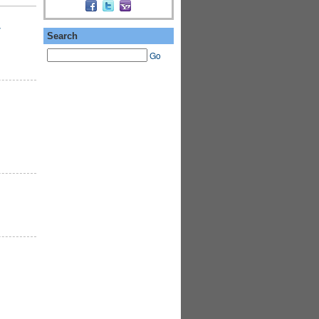
y
Search
Go