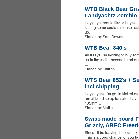
WTB Black Bear Griz
Landyachtz Zombie
Hey guys I would like to buy so
selling some could u please replie
up…
Started by Sam Downs
WTB Bear 840's
As it says, I'm looking to buy so
PREMIUM
MEMBER
up in the mail... second hand or
…
Started by Skittles
WTS Bear 852's + S
incl shipping
Hey guys so I'm gettin kicked o
rental bond so up for sale I have
105mm…
Started by Mattis
Swiss made board Fi
Grizzly, ABEC Freer
Since I ll be leaving this country
This is a good chance for you to