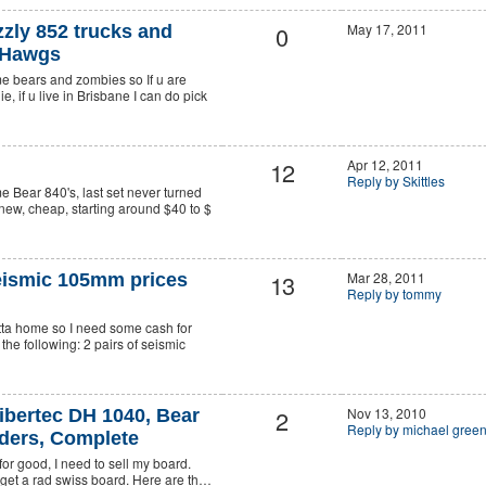
0
May 17, 2011
zly 852 trucks and
 Hawgs
me bears and zombies so If u are
, if u live in Brisbane I can do pick
12
Apr 12, 2011
Reply by Skittles
me Bear 840's, last set never turned
 new, cheap, starting around $40 to $
13
Mar 28, 2011
eismic 105mm prices
Reply by tommy
utta home so I need some cash for
 the following: 2 pairs of seismic
2
Nov 13, 2010
bertec DH 1040, Bear
Reply by michael gre
iders, Complete
 for good, I need to sell my board.
 get a rad swiss board. Here are th…