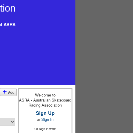
t ASRA
Add
Welcome to
ASRA - Australian Skateboard
Racing Association
Sign Up
or
Sign In
Or sign in with: