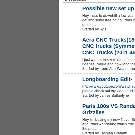
Possible new set up 
Hey, I use to downhill a few yea
get into some free riding. I was
entele…
Started by Kyle
Aera CNC Trucks(18
CNC trucks (Symmetr
CNC Trucks (2011 45
I just want to know which of thes
ride/feel, value and how long they
Started by Leon Abe-Weatherh
Longboarding Edit-
http://www.youtube.com/watch
please check out my video and t
Started by James Ballantyne
Paris 180s VS Randa
Grizzlies
Hey I'm buying my new Never Su
and i was wondering which trucks
the pro…
Started by Lachlan Graham