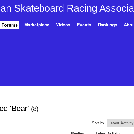
Marketplace
Videos
Events
Rankings
Abou
Forums
ed 'Bear'
(8)
Sort by:
Replies
Latest Activity