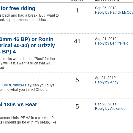
1
Sep 26, 2013
for free riding
Reply by Patrick McCo
rs back and had a break. But I want to
 looking to purchase a daddow
41
Aug 21, 2012
0mm 46 BP) or Ronin
Reply by Ben freifeld
ical 40-40) or Grizzly
 BP) 4
e trucks would be the "Best" for the
 will last. I want a truck that wil…
ead
5
Apr 21, 2012
Reply by Andy
?v=GsFrENmds-I
Hey, can you guys
ell me what you think?Cheers!
5
Dec 20, 2011
l 180s Vs Bear
Reply by Alexander
mmer Heist PF V2 in a week or 2,
 i should go for with my setup, like