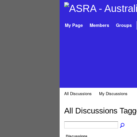
My Page
Members
Groups
All Discussions
My Discussions
All Discussions Tagg
Discussions