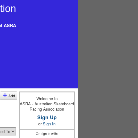
t ASRA
Add
Welcome to
ASRA - Australian Skateboard
Racing Association
Sign Up
or
Sign In
Or sign in with: