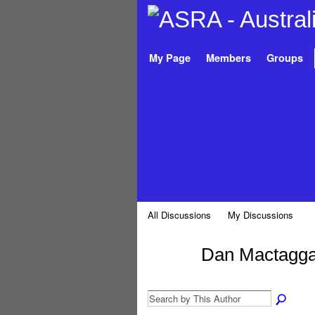
My Page
Members
Groups
All Discussions
My Discussions
Dan Mactagga