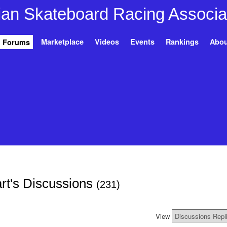
Marketplace
Videos
Events
Rankings
Abou
Forums
rt's Discussions
(231)
View