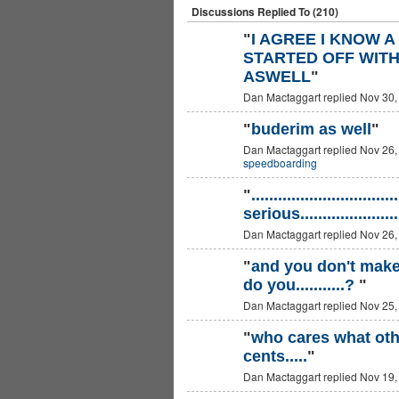
Discussions Replied To (210)
"
I AGREE I KNOW 
STARTED OFF WITH 
ASWELL
"
Dan Mactaggart replied Nov 30,
"
buderim as well
"
Dan Mactaggart replied Nov 26,
PREMIUM
MEMBER
speedboarding
"
.............................
serious....................
Dan Mactaggart replied Nov 26,
"
and you don't make 
do you...........?
"
Dan Mactaggart replied Nov 25,
"
who cares what oth
cents.....
"
Dan Mactaggart replied Nov 19,