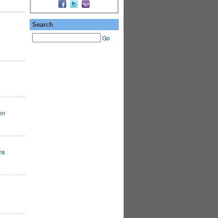
Search
Go
on
ns