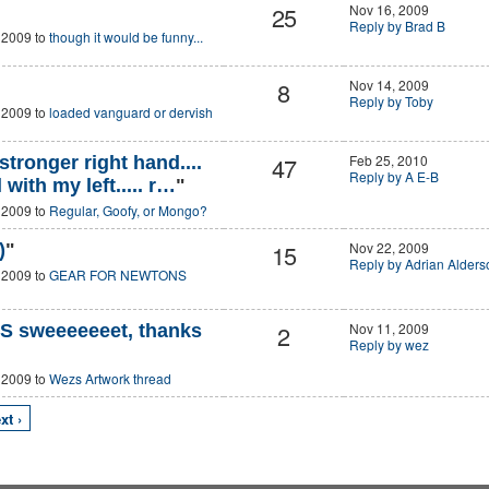
25
Nov 16, 2009
Reply by Brad B
 2009 to
though it would be funny...
8
Nov 14, 2009
Reply by Toby
 2009 to
loaded vanguard or dervish
47
Feb 25, 2010
stronger right hand....
Reply by A E-B
with my left..... r…
"
 2009 to
Regular, Goofy, or Mongo?
15
Nov 22, 2009
)
"
Reply by Adrian Alders
 2009 to
GEAR FOR NEWTONS
2
Nov 11, 2009
 sweeeeeeet, thanks
Reply by wez
 2009 to
Wezs Artwork thread
xt ›