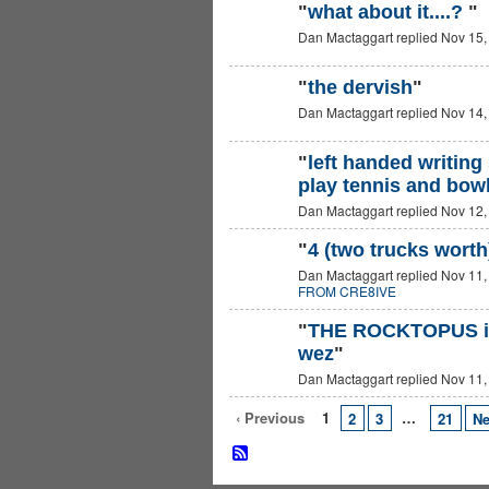
"
what about it....?
"
Dan Mactaggart replied Nov 15,
"
the dervish
"
Dan Mactaggart replied Nov 14,
"
left handed writing 
play tennis and bowl 
Dan Mactaggart replied Nov 12,
"
4 (two trucks worth
Dan Mactaggart replied Nov 11,
FROM CRE8IVE
"
THE ROCKTOPUS iS
wez
"
Dan Mactaggart replied Nov 11,
‹ Previous
1
…
2
3
21
Ne