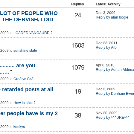
Replies
Latest Activity
24
Dec 3, 2009
A LOT OF PEOPLE WHO
Reply by alan bogle
THE DERVISH, I DID
 2009 to
LOADED VANGAURD ?
1603
Dec 23, 2011
Reply by Arbi
 2009 to
sunshine state
1079
Apr 6, 2013
.............. are you
Reply by Adrian Alders
.....…
"
 2009 to
Cre8ive Sk8
19
Dec 2, 2009
retarded posts at all
Reply by Denham Ewe
 2009 to
How to slide?
38
Nov 20, 2009
er people have is my 2
Reply by ^^^DRE^^^
 2009 to
kookys