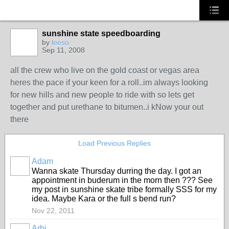
sunshine state speedboarding
by
leeso
Sep 11, 2008
PREMIUM
MEMBER
all the crew who live on the gold coast or vegas area
heres the pace if your keen for a roll..im always looking
for new hills and new people to ride with so lets get
together and put urethane to bitumen..i kNow your out
there
Load Previous Replies
Adam
PREMIUM
Wanna skate Thursday durring the day. I got an
MEMBER
appointment in buderum in the morn then ??? See
my post in sunshine skate tribe formally SSS for my
idea. Maybe Kara or the full s bend run?
Nov 22, 2011
Arbi