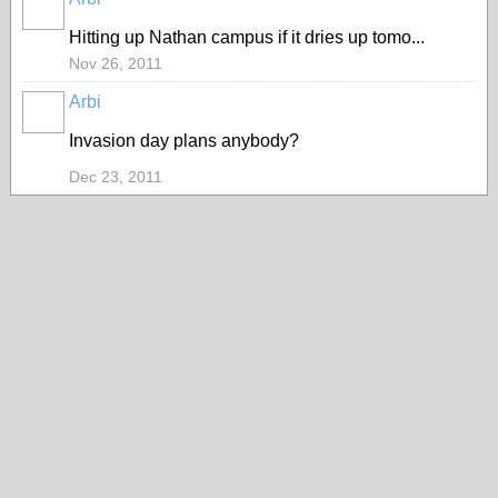
PREMIUM
MEMBER
Hitting up Nathan campus if it dries up tomo...
Nov 26, 2011
Arbi
PREMIUM
MEMBER
Invasion day plans anybody?
Dec 23, 2011