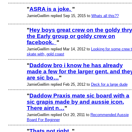
"
ASRA is a joke.
"
JamieGwillim replied Sep 15, 2015 to
Whats all this??
PREMIUM
MEMBER
"
Hey boys great crew on the goldy thr
the Early group or goldy crew on
facebook.
"
JamieGwillim replied Mar 14, 2012 to
Looking for some crew 
skate with, gold coast
"
Daddow bro i know he has already
made a few for the larger gent. and the
are sic bo…
"
JamieGwillim replied Feb 25, 2012 to
Deck for a large dude
"
Daddow Praxis mate sic board with a
sic grapis made by and aussie icon.
There aint n…
"
JamieGwillim replied Oct 20, 2011 to
Recommended Aussie
Board For Beginner
"
Thats not right.
"