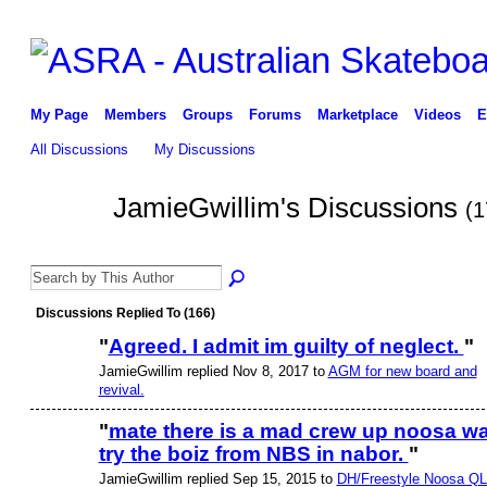
My Page
Members
Groups
Forums
Marketplace
Videos
E
All Discussions
My Discussions
JamieGwillim's Discussions
(1
PREMIUM
MEMBER
Discussions Replied To (166)
"
Agreed. I admit im guilty of neglect.
"
JamieGwillim replied Nov 8, 2017 to
AGM for new board and
PREMIUM
MEMBER
revival.
"
mate there is a mad crew up noosa w
try the boiz from NBS in nabor.
"
JamieGwillim replied Sep 15, 2015 to
DH/Freestyle Noosa Q