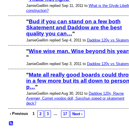
JamieGwillim replied Sep 11, 2011 to
What is the Glyde Libell
construction?
"
Bud if you can stand on a few both
Skatement and Daddow are the best
quality you can…
"
JamieGwillim replied Sep 4, 2011 to
Daddow 120y vs Skatem
"
Wise wise man. Wise beyond his year
"
JamieGwillim replied Sep 3, 2011 to
Daddow 120y vs Skatem
"
Mate all really good boards could thr
in a few more but its all down to person
p…
"
JamieGwillim replied Aug 30, 2011 to
Daddow 120y, Rayne
Avenger, Comet voodoo doll, Sayshun speed or skatement
deck?
‹ Previous
1
…
2
3
17
Next ›