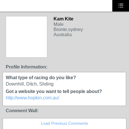
Kam Kite
Male
Bronte,sydney
Australia
Profile Information:
What type of racing do you like?
Downhill, Ditch, Sliding
Got a website you want to tell people about?
http://www.hopkin.com.au/
Comment Wall:
Load Previous Comments