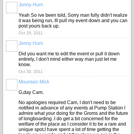
Jonny Hurn
PREMIUM
MEMBER
Yeah So ive been told, Sorry man fully didn't realize
it was being run, Ill pull my event down and you can
post yours back up.
Oct 29, 2011
Jonny Hurn
PREMIUM
MEMBER
Did you want me to edit the event or pull it down
entirely, I don't mind either way man just let me
know.
Oct 30, 2011
Mountain Mick
G,day Cam.
No apologies required Cam, I don't need to be
notified in advance of any events at Pump Station I
admire what your doing for the Groms and the future
of longboarding .I do get a bit concerned for the
welfare of the place as I consider it to be a rare and
unique spot,I have spent a lot of time getting the