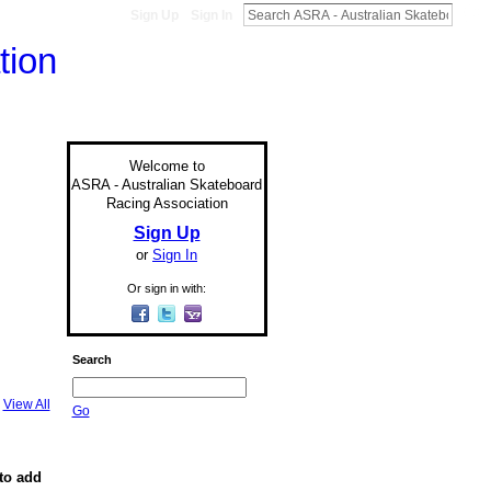
Sign Up
Sign In
Welcome to
ASRA - Australian Skateboard
Racing Association
Sign Up
or
Sign In
Or sign in with:
Search
View All
Go
to add