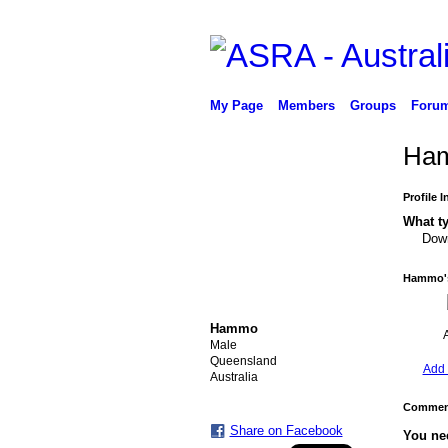
My Page
Members
Groups
Foru
Ham
Profile 
What ty
Down
Hammo's
Hammo
Male
Queensland
Add 
Australia
Comment
Share on Facebook
You ne