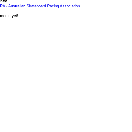
nts!
RA - Australian Skateboard Racing Association
ments yet!