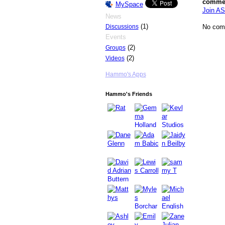
comme
MySpace
Join AS
News
(1)
No com
Discussions
Events
(2)
Groups
(2)
Videos
Hammo's Apps
Hammo's Friends