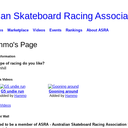
ms
Marketplace
Videos
Events
Rankings
About ASRA
mo's Page
Information
pe of racing do you like?
hill
 Videos
G5 undie run
Gooning around
Added by
Hammo
Added by
Hammo
Videos
 Wall
ed to be a member of ASRA - Australian Skateboard Racing Association 