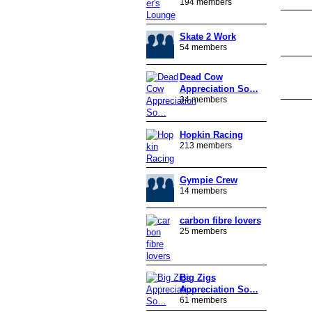
194 members
Skate 2 Work
PREMIUM
MEMBER
54 members
Dead Cow
Appreciation So…
34 members
PREMIUM
Hopkin Racing
MEMBER
213 members
Gympie Crew
14 members
carbon fibre lovers
25 members
Big Zigs
Appreciation So…
61 members