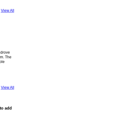
View All
 drove
om. The
ble
View All
to add