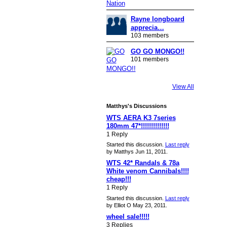
Rayne longboard
apprecia…
103 members
GO GO MONGO!!
101 members
View All
Matthys's Discussions
WTS AERA K3 7series
180mm 47*!!!!!!!!!!!!!!
1 Reply
Started this discussion.
Last reply
by Matthys Jun 11, 2011.
WTS 42* Randals & 78a
White venom Cannibals!!!!
cheap!!!
1 Reply
Started this discussion.
Last reply
by Elliot O May 23, 2011.
wheel sale!!!!!
3 Replies