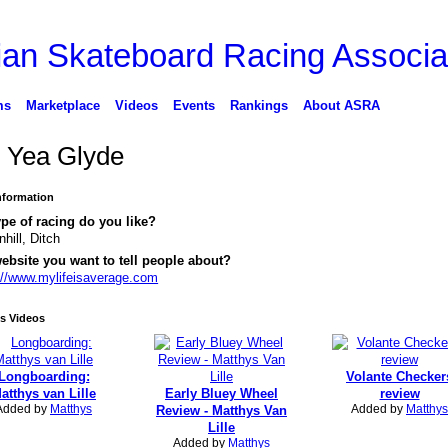
ms
Marketplace
Videos
Events
Rankings
About ASRA
l Yea Glyde
Information
pe of racing do you like?
hill, Ditch
ebsite you want to tell people about?
://www.mylifeisaverage.com
s Videos
Longboarding:
Volante Checker
atthys van Lille
Early Bluey Wheel
review
Added by
Matthys
Added by
Matthys
Review - Matthys Van
Lille
Added by
Matthys