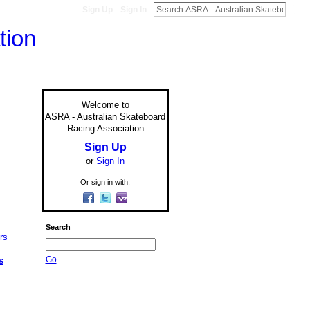
Sign Up
Sign In
Welcome to
ASRA - Australian Skateboard
Racing Association
Sign Up
or
Sign In
Or sign in with:
Search
Go
s