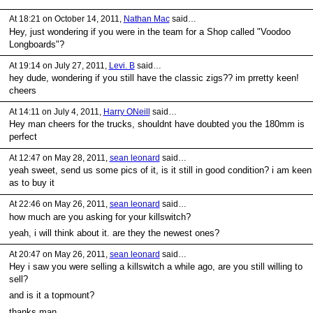
At 18:21 on October 14, 2011,
Nathan Mac
said…
Hey, just wondering if you were in the team for a Shop called "Voodoo
Longboards"?
At 19:14 on July 27, 2011,
Levi. B
said…
hey dude, wondering if you still have the classic zigs?? im prretty keen!
cheers
At 14:11 on July 4, 2011,
Harry ONeill
said…
Hey man cheers for the trucks, shouldnt have doubted you the 180mm is
perfect
At 12:47 on May 28, 2011,
sean leonard
said…
yeah sweet, send us some pics of it, is it still in good condition? i am keen
as to buy it
At 22:46 on May 26, 2011,
sean leonard
said…
how much are you asking for your killswitch?
yeah, i will think about it. are they the newest ones?
At 20:47 on May 26, 2011,
sean leonard
said…
Hey i saw you were selling a killswitch a while ago, are you still willing to
sell?
and is it a topmount?
thanks man