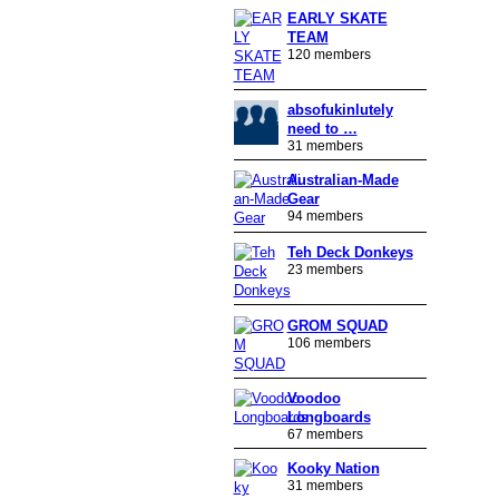
EARLY SKATE
TEAM
120 members
absofukinlutely
need to …
31 members
Australian-Made
Gear
94 members
Teh Deck Donkeys
23 members
GROM SQUAD
106 members
Voodoo
Longboards
67 members
Kooky Nation
31 members