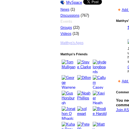
MySpace
(1)
News
Add 
(767)
Discussions
Matthys'
Events
(22)
Groups
PREMIUM
(13)
Videos
MEMBER
Matthys's Apps
J
Matthys's Friends
h
s
C
P
Add 
Comment
You ne
comme
Join AS