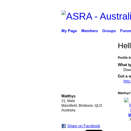
My Page
Members
Groups
Foru
Hel
Profile 
What ty
Down
Got a w
http
PREMIUM MEMBER
Matthys'
Matthys
31, Male
Mansfield, Brisbane, QLD
Australia
M
Share on Facebook