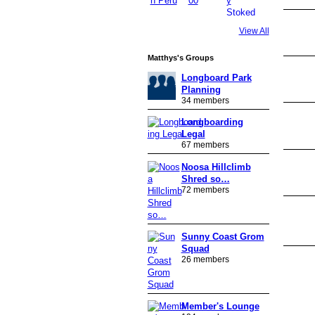
View All
PREMIUM
MEMBER
Matthys's Groups
Longboard Park
Planning
34 members
Longboarding
Legal
67 members
Noosa Hillclimb
Shred so…
72 members
Sunny Coast Grom
Squad
26 members
Member's Lounge