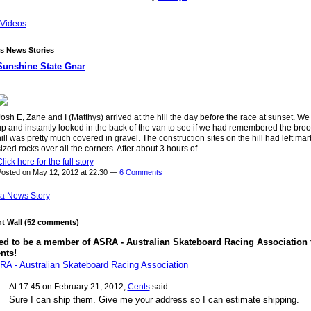
Videos
s News Stories
Sunshine State Gnar
osh E, Zane and I (Matthys) arrived at the hill the day before the race at sunset. We
up and instantly looked in the back of the van to see if we had remembered the bro
ill was pretty much covered in gravel. The construction sites on the hill had left mar
ized rocks over all the corners. After about 3 hours of…
lick here for the full story
osted on May 12, 2012 at 22:30 —
6 Comments
a News Story
 Wall (52 comments)
ed to be a member of ASRA - Australian Skateboard Racing Association 
nts!
RA - Australian Skateboard Racing Association
At 17:45 on February 21, 2012,
Cents
said…
Sure I can ship them. Give me your address so I can estimate shipping.