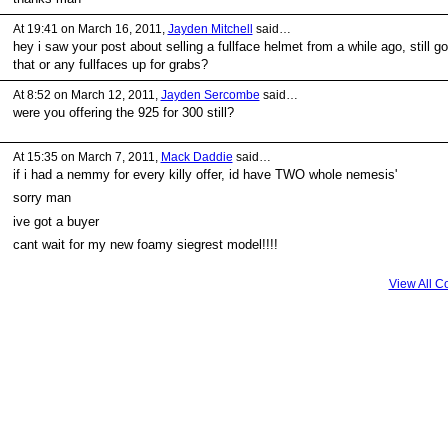
At 19:41 on March 16, 2011,
Jayden Mitchell
said…
hey i saw your post about selling a fullface helmet from a while ago, still go
that or any fullfaces up for grabs?
At 8:52 on March 12, 2011,
Jayden Sercombe
said…
were you offering the 925 for 300 still?
At 15:35 on March 7, 2011,
Mack Daddie
said…
if i had a nemmy for every killy offer, id have TWO whole nemesis'
sorry man
ive got a buyer
cant wait for my new foamy siegrest model!!!!
View All 