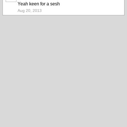
Yeah keen for a sesh
Aug 20, 2013