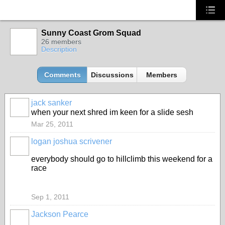
Sunny Coast Grom Squad
26 members
Description
Comments
Discussions
Members
jack sanker
when your next shred im keen for a slide sesh
Mar 25, 2011
logan joshua scrivener
everybody should go to hillclimb this weekend for a
race
Sep 1, 2011
Jackson Pearce