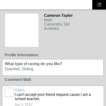
Cameron Taylor
Male
Caloundra, Qld
Australia
Profile Information:
What type of racing do you like?
Downhill, Sliding
Comment Wall:
Adam
PREMIUM
I can't accept your friend request cause I am a
MEMBER
school teacher.
Jan 5, 2012