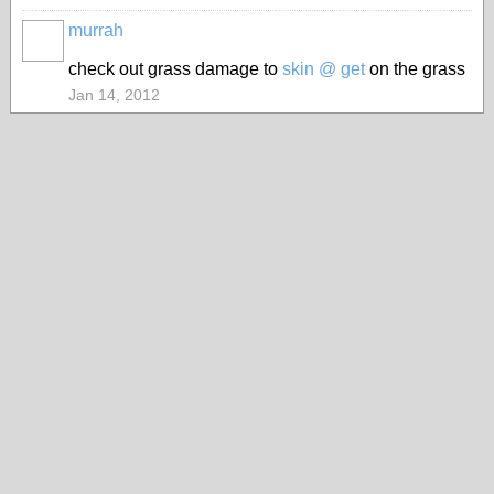
murrah
PREMIUM
MEMBER
check out grass damage to
skin @ get
on the grass
Jan 14, 2012