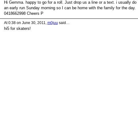
Hi Gemma. happy to go for a roll. Just drop us a line or a text. i usually do
an early run Sunday morning so I can be home with the family for the day.
0418662998 Cheers P
At 0:38 on June 30, 2011,
m0juu
said…
hi5 for skaters!