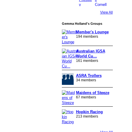
View All
Gemma Holland's Groups
Member's Lounge
194 members
Australian IGSA
World Cu…
161 members
ASRA Trollers
34 members
Maidens of Steeze
67 members
Hopkin Racing
213 members