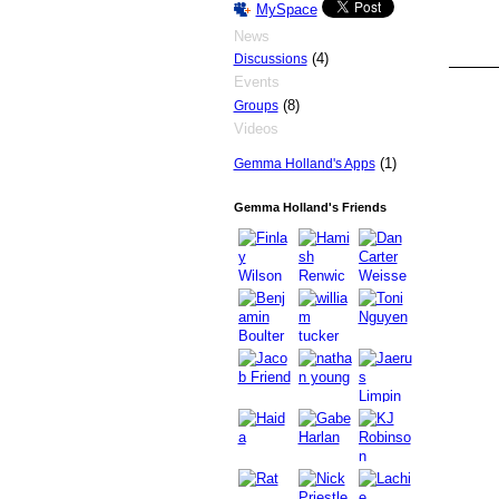
MySpace
News
(4)
Discussions
Events
(8)
Groups
PREMIUM
MEMBER
Videos
(1)
Gemma Holland's Apps
Gemma Holland's Friends