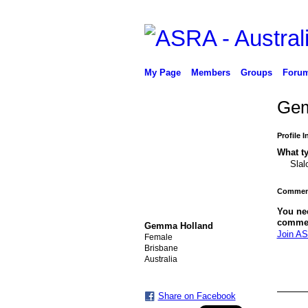
My Page
Members
Groups
Foru
Gem
Profile 
What ty
Slal
Comment
PREMIUM MEMBER
You ne
comme
Gemma Holland
Join AS
Female
Brisbane
Australia
Share on Facebook