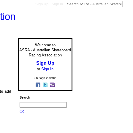
Sign Up
Sign In
Welcome to
ASRA - Australian Skateboard
Racing Association
Sign Up
or
Sign In
Or sign in with:
to add
Search
Go