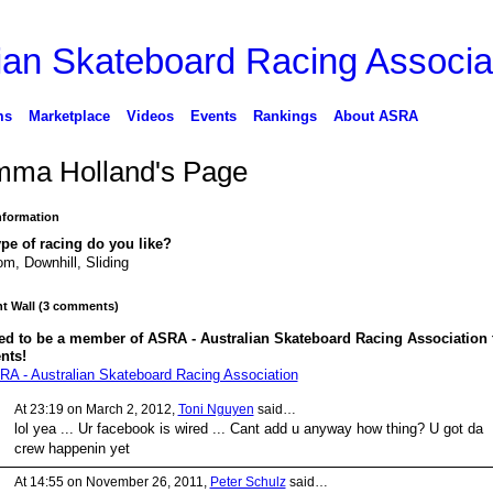
ms
Marketplace
Videos
Events
Rankings
About ASRA
ma Holland's Page
Information
pe of racing do you like?
om, Downhill, Sliding
 Wall (3 comments)
ed to be a member of ASRA - Australian Skateboard Racing Association 
nts!
RA - Australian Skateboard Racing Association
At 23:19 on March 2, 2012,
Toni Nguyen
said…
lol yea ... Ur facebook is wired ... Cant add u anyway how thing? U got da
crew happenin yet
At 14:55 on November 26, 2011,
Peter Schulz
said…