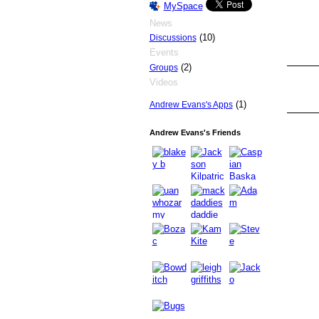
MySpace
News
(10)
Discussions
Events
(2)
Groups
Videos
PREMIUM
MEMBER
(1)
Andrew Evans's Apps
Andrew Evans's Friends