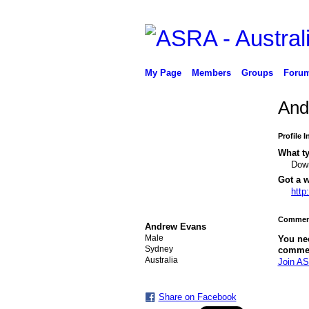
My Page
Members
Groups
Foru
And
Profile 
What ty
Down
Got a w
http
PREMIUM MEMBER
Comment
Andrew Evans
Male
You ne
Sydney
comme
Australia
Join AS
Share on Facebook
PREMIUM
MEMBER