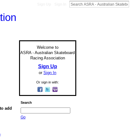
Sign Up
Sign In
Welcome to
ASRA - Australian Skateboard
Racing Association
Sign Up
or
Sign In
Or sign in with:
Search
to add
Go
-