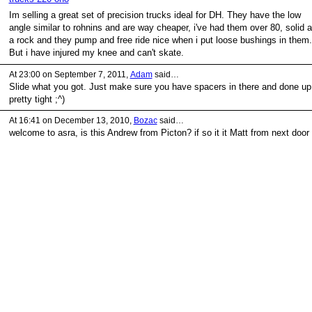
Im selling a great set of precision trucks ideal for DH. They have the low
angle similar to rohnins and are way cheaper, i've had them over 80, solid 
a rock and they pump and free ride nice when i put loose bushings in them.
But i have injured my knee and can't skate.
At 23:00 on September 7, 2011,
Adam
said…
Slide what you got. Just make sure you have spacers in there and done up
pretty tight ;^)
At 16:41 on December 13, 2010,
Bozac
said…
welcome to asra, is this Andrew from Picton? if so it it Matt from next door