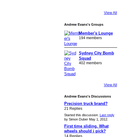
View All
Andrew Evans's Groups
Member's Lounge
194 members
Sydney City Bomb
Squad
402 members
View All
Andrew Evans's Discussions
Precision truck brand?
21 Replies
Started this discussion.
Last reply
by Simon Duber May 1, 2012.
First time sliding. What
wheels should i pick?
14 Replies