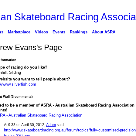
ms
Marketplace
Videos
Events
Rankings
About ASRA
rew Evans's Page
Information
pe of racing do you like?
hill, Sliding
ebsite you want to tell people about?
://www.silverfish.com
 Wall (3 comments)
ed to be a member of ASRA - Australian Skateboard Racing Association 
nts!
RA - Australian Skateboard Racing Association
At 9:33 on April 30, 2012,
Adam
said…
http://www.skateboardracing.org.au/forum/topics/fully-customised-precision
trucks-220-ono