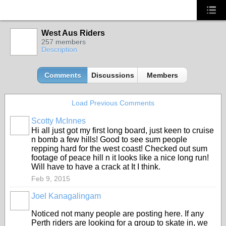
West Aus Riders
257 members
Description
Comments
Discussions
Members
Load Previous Comments
Scotty McInnes
Hi all just got my first long board, just keen to cruise
n bomb a few hills! Good to see sum people
repping hard for the west coast! Checked out sum
footage of peace hill n it looks like a nice long run!
Will have to have a crack at It I think.
Feb 9, 2015
Joel Kanagalingam
Noticed not many people are posting here. If any
Perth riders are looking for a group to skate in, we