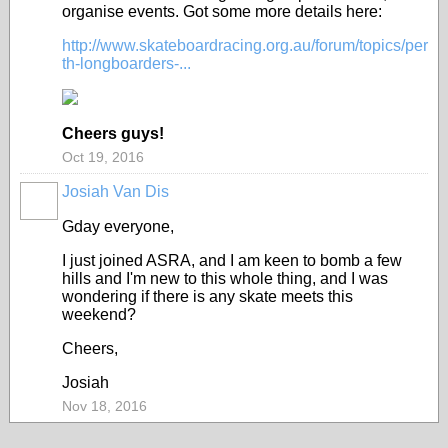
organise events. Got some more details here:
http://www.skateboardracing.org.au/forum/topics/per
th-longboarders-...
Cheers guys!
Oct 19, 2016
Josiah Van Dis
Gday everyone,
I just joined ASRA, and I am keen to bomb a few
hills and I'm new to this whole thing, and I was
wondering if there is any skate meets this
weekend?
Cheers,
Josiah
Nov 18, 2016