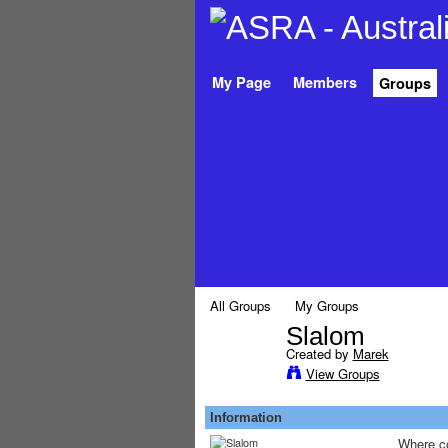
My Page
Members
Groups
All Groups
My Groups
Slalom
Created by
Marek
PREMIUM
View Groups
MEMBER
Information
Where co