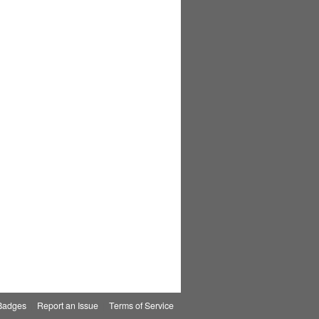
Badges
|
Report an Issue
|
Terms of Service