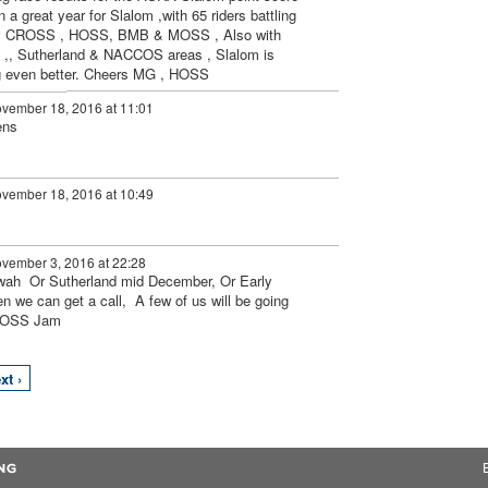
 a great year for Slalom ,with 65 riders battling
 by CROSS , HOSS, BMB & MOSS , Also with
 ,, Sutherland & NACCOS areas , Slalom is
ing even better. Cheers MG , HOSS
vember 18, 2016 at 11:01
ens
vember 18, 2016 at 10:49
vember 3, 2016 at 22:28
awah Or Sutherland mid December, Or Early
n we can get a call, A few of us will be going
 MOSS Jam
xt ›