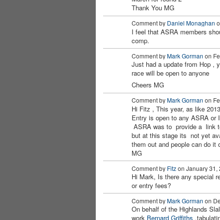
Thank You MG
Comment by
Daniel Monaghan
o
I feel that ASRA members sho
PREMIUM
comp.
MEMBER
Comment by
Mark Gorman
on Feb
Just had a update from Hop ,
race will be open to anyone
Cheers MG
Comment by
Mark Gorman
on Feb
Hi Fitz , This year, as like 201
Entry is open to any ASRA or 
ASRA was to provide a link to 
but at this stage its not yet av
them out and people can do it 
MG
Comment by
Fitz
on January 31, 
Hi Mark, Is there any special 
PREMIUM
or entry fees?
MEMBER
Comment by
Mark Gorman
on De
On behalf of the Highlands Slal
work
Bernard Griffiths
,tabulati