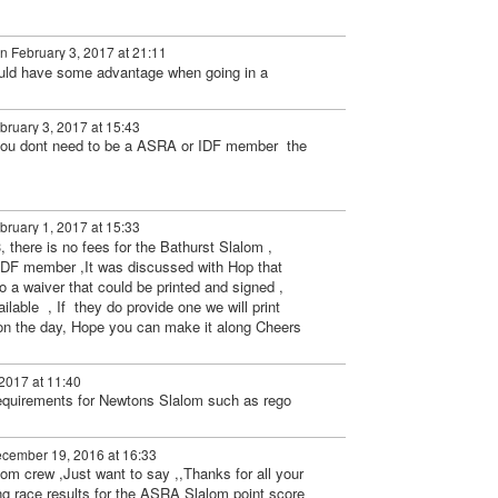
n February 3, 2017 at 21:11
uld have some advantage when going in a
ruary 3, 2017 at 15:43
 you dont need to be a ASRA or IDF member the
ruary 1, 2017 at 15:33
3, there is no fees for the Bathurst Slalom ,
IDF member ,It was discussed with Hop that
a waiver that could be printed and signed ,
ailable , If they do provide one we will print
on the day, Hope you can make it along Cheers
2017 at 11:40
requirements for Newtons Slalom such as rego
cember 19, 2016 at 16:33
om crew ,Just want to say ,,Thanks for all your
ng race results for the ASRA Slalom point score