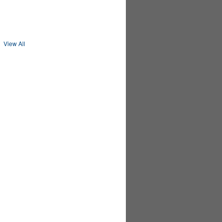
MEMBER
PREMIUM
MEMBER
View All