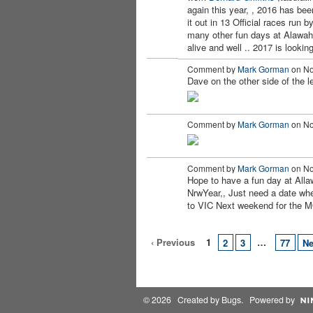
again this year, , 2016 has been
it out in
13 Official races run
many other fun days at Alawah
alive and well .. 2017 is look
Comment by
Mark Gorman
on No
Dave on the other side of the l
Comment by
Mark Gorman
on No
Comment by
Mark Gorman
on No
Hope to have a fun day at All
NrwYear,, Just need a date whe
to VIC Next weekend for the
‹ Previous
1
…
2
3
77
Ne
© 2026 Created by
Bugs
. Powered by