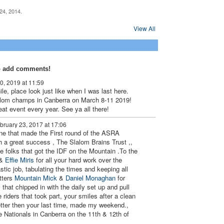
24, 2014.
PREMIUM
View All
MEMBER
o add comments!
0, 2019 at 11:59
le, place look just like when I was last here.
lalom champs in Canberra on March 8-11 2019!
at event every year. See ya all there!
bruary 23, 2017 at 17:06
ne that made the First round of the ASRA
 a great success , The Slalom Brains Trust ,,
e folks that got the IDF on the Mountain .To the
&
Effie Miris
for all your hard work over the
tic job, tabulating the times and keeping all
tters
Mountain Mick
&
Daniel Monaghan
for
l that chipped in with the daily set up and pull
e riders that took part, your smiles after a clean
etter then your last time, made my weekend.,
e Nationals in Canberra on the 11th & 12th of