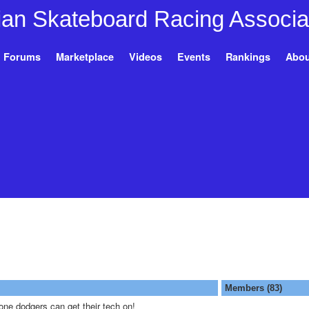
Forums
Marketplace
Videos
Events
Rankings
Abou
Members (83)
ne dodgers can get their tech on!