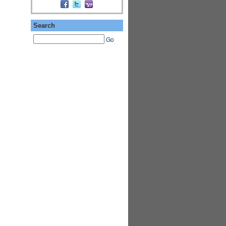
ASRA ADMIN
Search
Go
PREMIUM
MEMBER
PREMIUM
MEMBER
PREMIUM