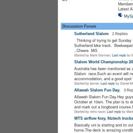
Member
Latest A
MyS
Discussion Forum
Sutherland Slalom
2 Replies
Thinking of trying to get Sunday 
Sutherland bike track. Beekeeper
..Cheers MG
Started by Mark Gorman.
Last reply
by M
Slalom World Championship 20
Australia has been mentioned as 
ASRA ADMIN
Slalom race.Such an event will ne
accommodation, and a good spot
Started by bernie.
Last reply
by Daniel M
Allawah Slalom Fun Day.
3 Rep
Allawah Slalom Fun Day.Hey guys, 
October at 10am. The plan is to d
and mark out a longboard course
Started by retro racer.
Last reply
by Mark
WTS airflow foxy, fitztech truck
Basically uni is starting and im o
PREMIUM
MEMBER
home.The deck is amazing condition