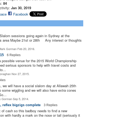
s:
84
PREMIUM
ctivity:
Jan 30, 2019
MEMBER
pace
Facebook
PREMIUM
PREMIUM
MEMBER
MEMBER
PREMIUM
Slalom sessions going again in Sydney at the
ASRA ADMIN
MEMBER
s area Maybe 21st or 28th Any interest or thoughts
PREMIUM
PREMIUM
ark Gorman Feb 20, 2016.
MEMBER
MEMBER
15
6 Replies
a possible venue for the 2015 World Championship
PREMIUM
MEMBER
ed serious sponsors to help with travel costs and
 to…
onaghan Nov 27, 2015.
lies
we will have a social slalom day at Allawah 25th
o some wiggling and we will also have extra cones
PREMIUM
PREMIUM
MEMBER
MEMBER
.So…
 Gorman Sep 5, 2014.
s, reflex bigzigs complete
3 Replies
ASRA ADMIN
ut of cash so this badboy needs to find a new
 with hardly a mark on the nose or tail (seriously it