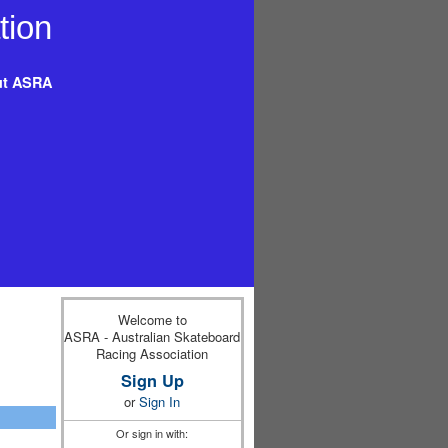
t ASRA
Welcome to
ASRA - Australian Skateboard
Racing Association
Sign Up
or
Sign In
Or sign in with: