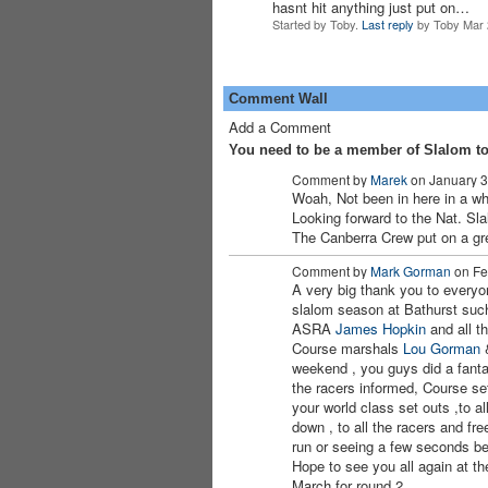
hasnt hit anything just put on…
Started by Toby.
Last reply
by Toby Mar 
Comment Wall
Add a Comment
You need to be a member of Slalom t
Comment by
Marek
on January 3
Woah, Not been in here in a whi
PREMIUM
Looking forward to the Nat. S
MEMBER
The Canberra Crew put on a gre
Comment by
Mark Gorman
on Fe
A very big thank you to everyo
slalom season at Bathurst such
ASRA
James
Hopkin
and all th
Course marshals
Lou Gorman
weekend , you guys did a fantas
the racers informed, Course se
your world class set outs ,to al
down , to all the racers and fre
run or seeing a few seconds b
Hope to see you all again at th
March for round 2