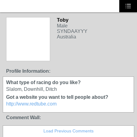
Toby
Male
SYNDAAYYY
Australia
PREMIUM MEMBER
Profile Information:
What type of racing do you like?
Slalom, Downhill, Ditch
Got a website you want to tell people about?
http://www.redtube.com
Comment Wall:
Load Previous Comments