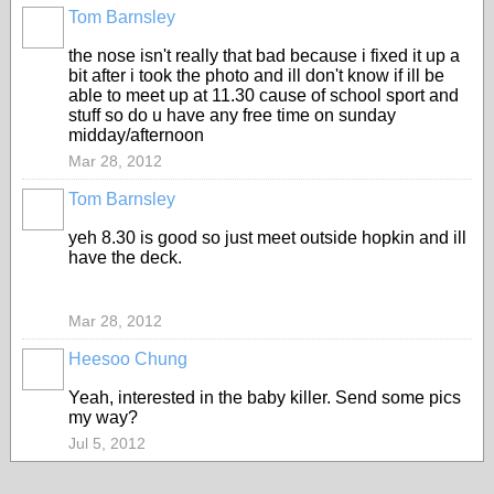
Tom Barnsley
the nose isn't really that bad because i fixed it up a
bit after i took the photo and ill don't know if ill be
able to meet up at 11.30 cause of school sport and
stuff so do u have any free time on sunday
midday/afternoon
Mar 28, 2012
Tom Barnsley
yeh 8.30 is good so just meet outside hopkin and ill
have the deck.
Mar 28, 2012
Heesoo Chung
Yeah, interested in the baby killer. Send some pics
my way?
Jul 5, 2012