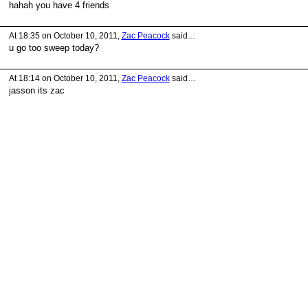
hahah you have 4 friends
At 18:35 on October 10, 2011,
Zac Peacock
said…
u go too sweep today?
At 18:14 on October 10, 2011,
Zac Peacock
said…
jasson its zac