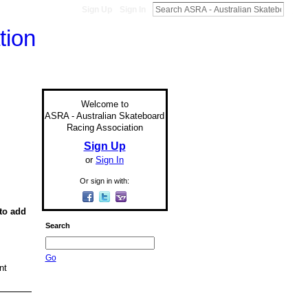
Sign Up
Sign In
Welcome to
ASRA - Australian Skateboard
Racing Association
Sign Up
or
Sign In
Or sign in with:
to add
Search
Go
nt