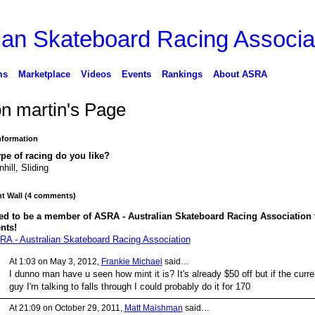
ms
Marketplace
Videos
Events
Rankings
About ASRA
on martin's Page
Information
pe of racing do you like?
hill, Sliding
 Wall (4 comments)
ed to be a member of ASRA - Australian Skateboard Racing Association 
nts!
RA - Australian Skateboard Racing Association
At 1:03 on May 3, 2012,
Frankie Michael
said…
I dunno man have u seen how mint it is? It's already $50 off but if the curre
guy I'm talking to falls through I could probably do it for 170
At 21:09 on October 29, 2011,
Matt Maishman
said…