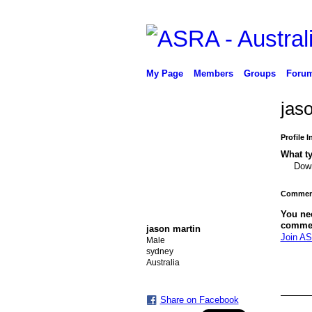
My Page
Members
Groups
Foru
jas
Profile 
What ty
Down
Comment
You ne
comme
jason martin
Join AS
Male
sydney
Australia
Share on Facebook