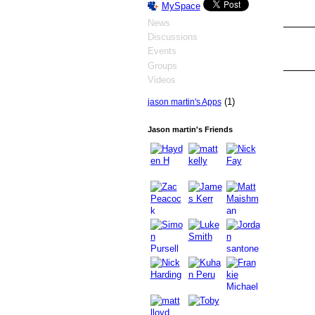
MySpace
News
Discussions
Events
Groups
Videos
(1)
jason martin's Apps
Jason martin's Friends