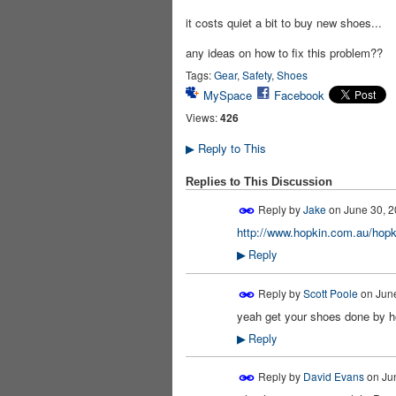
it costs quiet a bit to buy new shoes...
any ideas on how to fix this problem??
Tags:
Gear
,
Safety
,
Shoes
MySpace
Facebook
Views:
426
Reply to This
▶
Replies to This Discussion
Reply by
Jake
on
June 30, 2
http://www.hopkin.com.au/hopki
Reply
▶
Reply by
Scott Poole
on
June
yeah get your shoes done by hop
Reply
▶
Reply by
David Evans
on
Ju