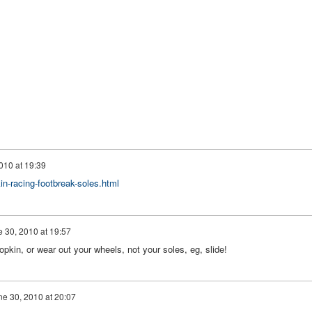
010 at 19:39
n-racing-footbreak-soles.html
 30, 2010 at 19:57
kin, or wear out your wheels, not your soles, eg, slide!
ne 30, 2010 at 20:07