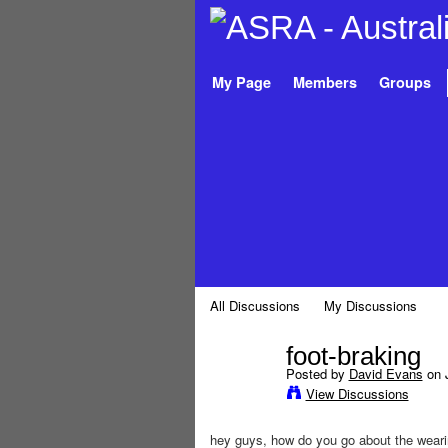
My Page
Members
Groups
All Discussions
My Discussions
foot-braking
Posted by
David Evans
on J
PREMIUM
View Discussions
MEMBER
hey guys, how do you go about the weari