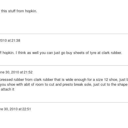
this stuff from hopkin.
2010 at 21:38
 hopkin. I think as well you can just go buy sheets of tyre at clark rubber.
ne 30, 2010 at 21:52
ssed rubber from clark rubber that is wide enough for a size 12 shoe, just 
ou shoe with abit of room to cut and presto break sole, just cut to the shape
attach it
ne 30, 2010 at 22:51