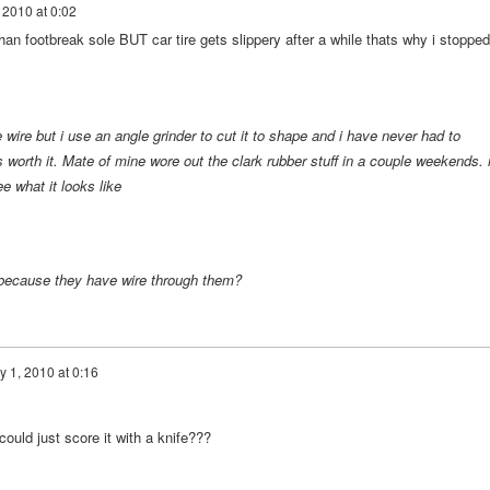
, 2010 at 0:02
 than footbreak sole BUT car tire gets slippery after a while thats why i stopped
 wire but i use an angle grinder to cut it to shape and i have never had to
s worth it. Mate of mine wore out the clark rubber stuff in a couple weekends. 
e what it looks like
re because they have wire through them?
y 1, 2010 at 0:16
 could just score it with a knife???