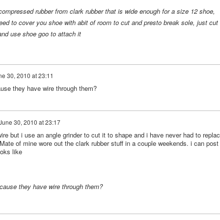
mpressed rubber from clark rubber that is wide enough for a size 12 shoe,
ed to cover you shoe with abit of room to cut and presto break sole, just cut
and use shoe goo to attach it
ne 30, 2010 at 23:11
ecause they have wire through them?
June 30, 2010 at 23:17
ire but i use an angle grinder to cut it to shape and i have never had to repla
. Mate of mine wore out the clark rubber stuff in a couple weekends. i can post
ooks like
 because they have wire through them?