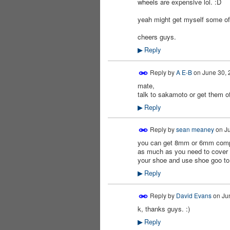
wheels are expensive lol. :D
PREMIUM
MEMBER
yeah might get myself some of 
cheers guys.
Reply
▶
Reply by
A E-B
on
June 30, 
mate,
talk to sakamoto or get them off
Reply
▶
Reply by
sean meaney
on
Ju
you can get 8mm or 6mm compre
PREMIUM
MEMBER
as much as you need to cover y
your shoe and use shoe goo to 
Reply
▶
Reply by
David Evans
on
Ju
k, thanks guys. :)
PREMIUM
MEMBER
Reply
▶