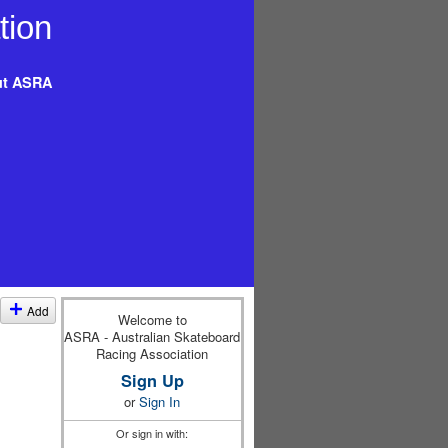
t ASRA
Add
Welcome to
ASRA - Australian Skateboard
Racing Association
Sign Up
or
Sign In
Or sign in with: