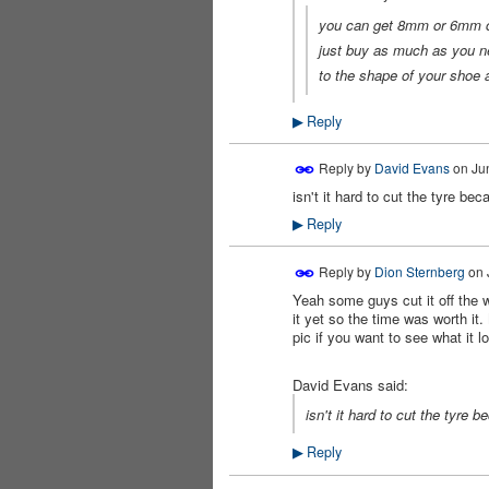
you can get 8mm or 6mm co
just buy as much as you ne
to the shape of your shoe 
Reply
▶
Reply by
David Evans
on
Ju
isn't it hard to cut the tyre b
PREMIUM
MEMBER
Reply
▶
Reply by
Dion Sternberg
on
Yeah some guys cut it off the w
it yet so the time was worth it
pic if you want to see what it l
David Evans said:
isn't it hard to cut the tyre
Reply
▶