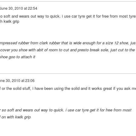
June 30, 2010 at 22:54
 soft and wears out way to quick. i use car tyre get it for free from most tyre
th kwik grip
essed rubber from clark rubber that is wide enough for a size 12 shoe, jus
over you shoe with abit of room to cut and presto break sole, just cut to the
hoe goo to attach it
ne 30, 2010 at 23:06
 or the solid stuff, i have been using the solid and it works great if you ask m
so soft and wears out way to quick. i use car tyre get it for free from most
 on with kwik grip