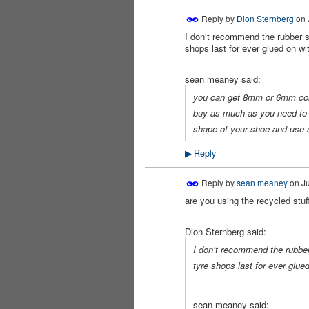
Reply by
Dion Sternberg
on
I don't recommend the rubber so
shops last for ever glued on wi
sean meaney said:
you can get 8mm or 6mm compr
buy as much as you need to c
shape of your shoe and use s
Reply
▶
Reply by
sean meaney
on
Ju
are you using the recycled stuff
PREMIUM
MEMBER
Dion Sternberg said:
I don't recommend the rubber 
tyre shops last for ever glued
sean meaney said: