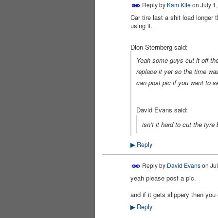
Reply by
Kam Kite
on
July 1
Car tire last a shit load longer
using it.
Dion Sternberg said:
Yeah some guys cut it off the
replace it yet so the time wa
can post pic if you want to se
David Evans said:
isn't it hard to cut the ty
Reply
▶
Reply by
David Evans
on
Jul
yeah please post a pic.
PREMIUM
MEMBER
and if it gets slippery then you
Reply
▶