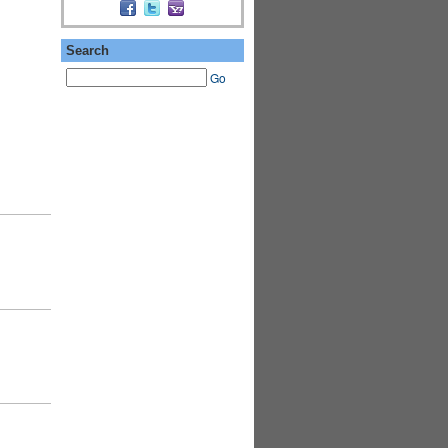
Search
Go