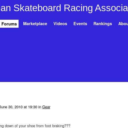
Marketplace
Videos
Events
Rankings
Abou
Forums
une 30, 2010 at 19:30 in
Gear
ng down of your shoe from foot braking???