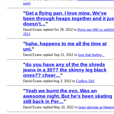
perth
"
Get a flying pan. I love mine. We've
been through heaps together and it jus
doesn't…
"
David Evans replied Oct 29, 2012 to
flying pan 940 vs wolfsh
2012
"
haha, happens to me all the time at
uni.
"
David Evans replied Sep 21, 2012 to
love that feeling...
"
do you have any of the the shreds
jeans in a 30?? the skinny leg black
ones?? cheer…
"
David Evans replied Aug 3, 2012 to
Cre8ive Sk8
"
Yeah we burnt the evo. Was an
awesome night. But he's been skating
still back in Per…
"
David Evans replied May 10, 2012 to
brain damage at Newto