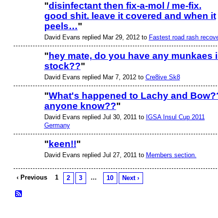
"
disinfectant then fix-a-mol / me-fix.
good shit. leave it covered and when it
PREMIUM
MEMBER
peels…
"
David Evans replied Mar 29, 2012 to
Fastest road rash recov
"
hey mate, do you have any munkaes 
stock??
"
David Evans replied Mar 7, 2012 to
Cre8ive Sk8
"
What's happened to Lachy and Bow?
anyone know??
"
David Evans replied Jul 30, 2011 to
IGSA Insul Cup 2011
Germany
"
keen!!
"
David Evans replied Jul 27, 2011 to
Members section.
PREMIUM
MEMBER
‹ Previous
1
…
2
3
10
Next ›
© 2026 Created by
Bugs
. Powered by