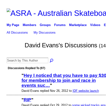
My Page
Members
Groups
Forums
Marketplace
Videos
E
All Discussions
My Discussions
David Evans's Discussions
(14
PREMIUM
MEMBER
Discussions Replied To (97)
"
Hey I noticed that you have to pay $3
for membership to join and race in
ASRA ADMIN
events suc…
"
David Evans replied Nov 26, 2012 to
IDF website launch
"
RIP
"
David Evans replied Oct 29, 2012 to
some wicked tracks aro