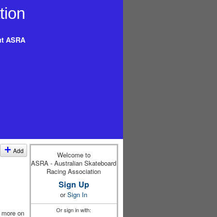
t ASRA
Add
Welcome to
ASRA - Australian Skateboard
Racing Association
Sign Up
or
Sign In
Or sign in with:
w more on