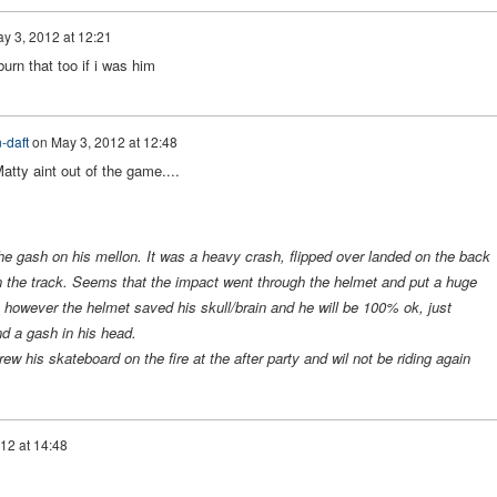
y 3, 2012 at 12:21
urn that too if i was him
-daft
on
May 3, 2012 at 12:48
atty aint out of the game....
he gash on his mellon. It was a heavy crash, flipped over landed on the back
on the track. Seems that the impact went through the helmet and put a huge
 however the helmet saved his skull/brain and he will be 100% ok, just
d a gash in his head.
rew his skateboard on the fire at the after party and wil not be riding again
12 at 14:48