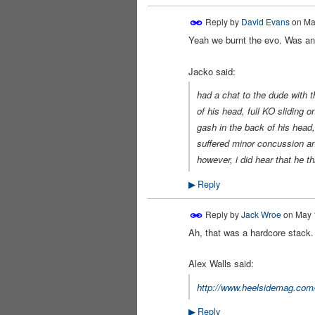
Reply by
David Evans
on
Ma
Yeah we burnt the evo. Was an 
PREMIUM
MEMBER
Jacko said:
had a chat to the dude with t
of his head, full KO sliding 
gash in the back of his head,
suffered minor concussion an
however, i did hear that he th
Reply
▶
Reply by
Jack Wroe
on
May 1
Ah, that was a hardcore stack.
Alex Walls said:
http://www.heelsidemag.com
Reply
▶