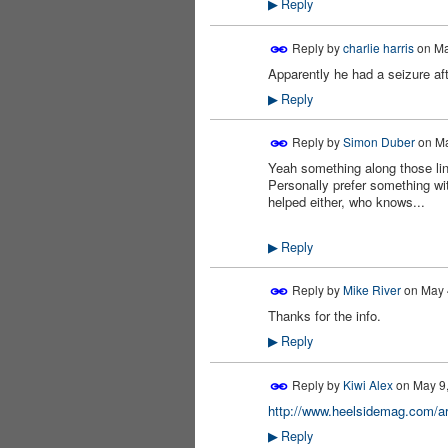
Reply
▶
Reply by
charlie harris
on
Ma
Apparently he had a seizure aft
PREMIUM
MEMBER
Reply
▶
Reply by
Simon Duber
on
Ma
Yeah something along those lin
PREMIUM
MEMBER
Personally prefer something wit
helped either, who knows...
Reply
▶
Reply by
Mike River
on
May 
Thanks for the info.
Reply
▶
Reply by
Kiwi Alex
on
May 9,
http://www.heelsidemag.com/a
Reply
▶