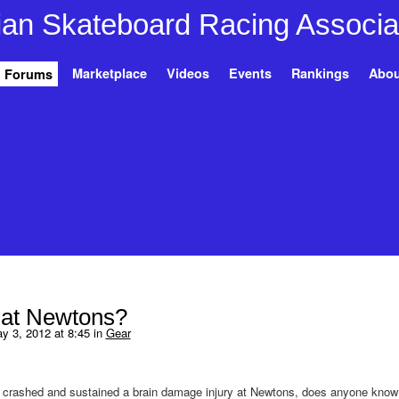
Marketplace
Videos
Events
Rankings
Abou
Forums
 at Newtons?
 3, 2012 at 8:45 in
Gear
 crashed and sustained a brain damage injury at Newtons, does anyone kno