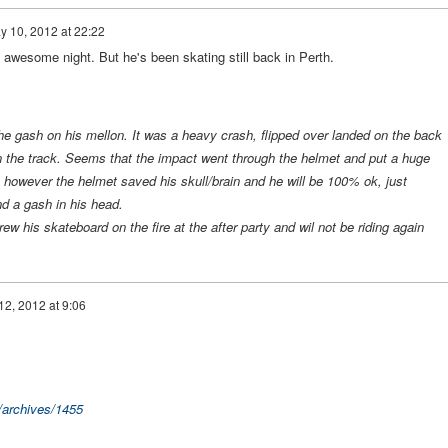
y 10, 2012 at 22:22
awesome night. But he's been skating still back in Perth.
he gash on his mellon. It was a heavy crash, flipped over landed on the back
on the track. Seems that the impact went through the helmet and put a huge
 however the helmet saved his skull/brain and he will be 100% ok, just
d a gash in his head.
rew his skateboard on the fire at the after party and wil not be riding again
2, 2012 at 9:06
/archives/1455