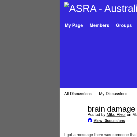
My Page
Members
Groups
All Discussions
My Discussions
brain damage
Posted by
Mike River
on May
View Discussions
I got a message there was someone that