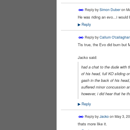
Reply by
Simon Duber
on
Ma
He was riding an evo...i would b
PREMIUM
MEMBER
Reply
▶
Reply by
Callum O'callaghan
Tis true, the Evo did burn but M
Jacko said:
had a chat to the dude with t
of his head, full KO sliding 
gash in the back of his head,
suffered minor concussion an
however, i did hear that he th
Reply
▶
Reply by
Jacko
on
May 3, 20
thats more like it.
PREMIUM
MEMBER