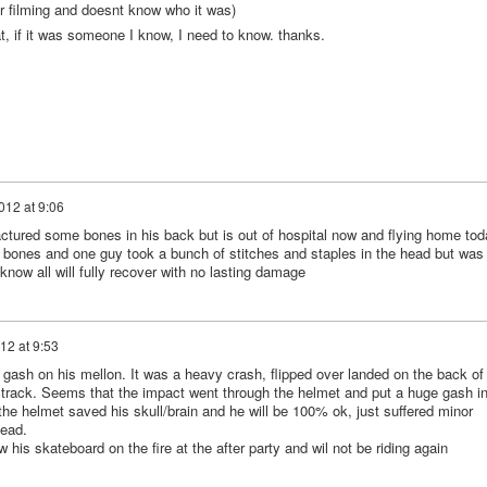
or filming and doesnt know who it was)
t, if it was someone I know, I need to know. thanks.
012 at 9:06
actured some bones in his back but is out of hospital now and flying home tod
es bones and one guy took a bunch of stitches and staples in the head but was
now all will fully recover with no lasting damage
12 at 9:53
 gash on his mellon. It was a heavy crash, flipped over landed on the back of
he track. Seems that the impact went through the helmet and put a huge gash i
he helmet saved his skull/brain and he will be 100% ok, just suffered minor
head.
w his skateboard on the fire at the after party and wil not be riding again