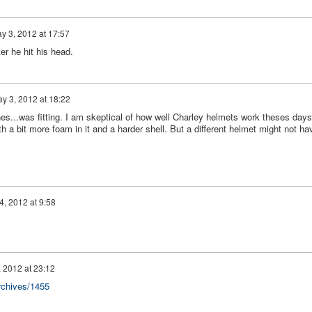
y 3, 2012 at 17:57
er he hit his head.
y 3, 2012 at 18:22
es...was fitting. I am skeptical of how well Charley helmets work theses days
h a bit more foam in it and a harder shell. But a different helmet might not ha
4, 2012 at 9:58
 2012 at 23:12
rchives/1455