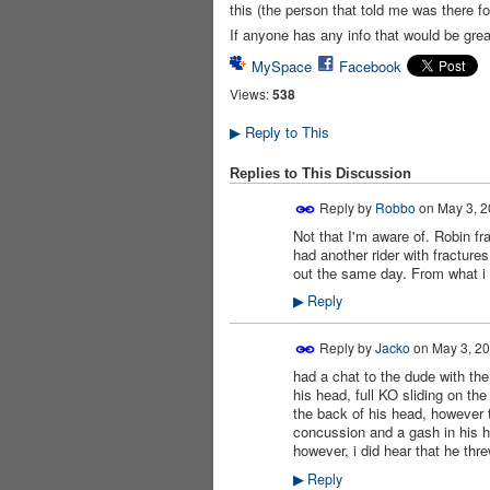
this (the person that told me was there f
If anyone has any info that would be grea
MySpace
Facebook
Views:
538
Reply to This
▶
Replies to This Discussion
Reply by
Robbo
on
May 3, 2
Not that I'm aware of. Robin fr
had another rider with fractur
out the same day. From what i k
Reply
▶
Reply by
Jacko
on
May 3, 20
had a chat to the dude with the
PREMIUM
MEMBER
his head, full KO sliding on t
the back of his head, however t
concussion and a gash in his 
however, i did hear that he thre
Reply
▶