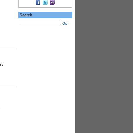
Search
Go
ay,
n