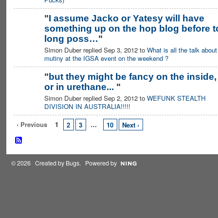
"
I assume Jacko or Yatesy will have
something up on the hop blog before t
long poss…
"
Simon Duber replied Sep 3, 2012 to
What is all the talk about
mutiny at the IGSA event on the weekend ?
"
but they might be fancy on the inside,
or in urethane...
"
Simon Duber replied Sep 2, 2012 to
WEFUNK STEALTH
DIVISION IN AUSTRALIA!!!!!
‹ Previous
1
…
2
3
10
Next ›
© 2026 Created by
Bugs
. Powered by