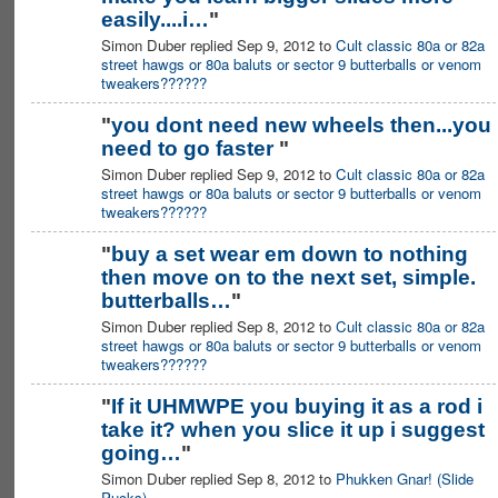
easily....i…
"
Simon Duber replied Sep 9, 2012 to
Cult classic 80a or 82a
street hawgs or 80a baluts or sector 9 butterballs or venom
tweakers??????
"
you dont need new wheels then...you
need to go faster
"
Simon Duber replied Sep 9, 2012 to
Cult classic 80a or 82a
street hawgs or 80a baluts or sector 9 butterballs or venom
tweakers??????
"
buy a set wear em down to nothing
then move on to the next set, simple.
butterballs…
"
Simon Duber replied Sep 8, 2012 to
Cult classic 80a or 82a
street hawgs or 80a baluts or sector 9 butterballs or venom
tweakers??????
"
If it UHMWPE you buying it as a rod i
take it? when you slice it up i suggest
going…
"
Simon Duber replied Sep 8, 2012 to
Phukken Gnar! (Slide
Pucks)