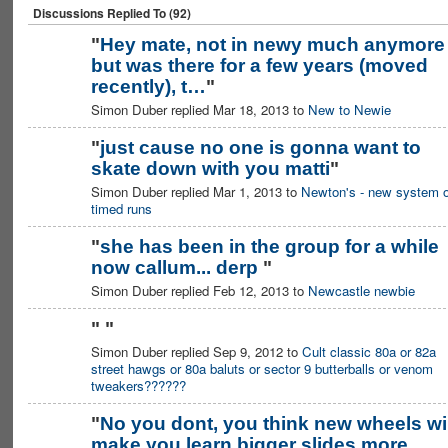
Discussions Replied To (92)
"
Hey mate, not in newy much anymore
but was there for a few years (moved
recently), t…
"
Simon Duber replied Mar 18, 2013 to
New to Newie
"
just cause no one is gonna want to
skate down with you matti
"
ASRA ADMIN
Simon Duber replied Mar 1, 2013 to
Newton's - new system o
timed runs
"
she has been in the group for a while
now callum... derp
"
Simon Duber replied Feb 12, 2013 to
Newcastle newbie
"
"
Simon Duber replied Sep 9, 2012 to
Cult classic 80a or 82a
street hawgs or 80a baluts or sector 9 butterballs or venom
tweakers??????
"
No you dont, you think new wheels wil
make you learn bigger slides more