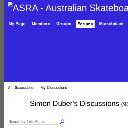
My Page
Members
Groups
Marketplace
Forums
All Discussions
My Discussions
Simon Duber's Discussions
(9
PREMIUM
MEMBER