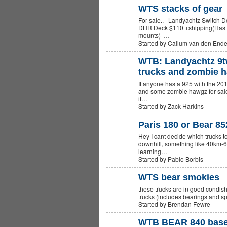
WTS stacks of gear
For sale.. Landyachtz Switch 
DHR Deck $110 +shipping(Has G
mounts) …
Started by Callum van den End
WTB: Landyachtz 9t
trucks and zombie 
If anyone has a 925 with the 201
and some zombie hawgz for sale 
it…
Started by Zack Harkins
Paris 180 or Bear 8
Hey I cant decide which trucks t
downhill, something like 40km-6
learning…
Started by Pablo Borbis
WTS bear smokies
these trucks are in good condis
PREMIUM
MEMBER
trucks (includes bearings and
Started by Brendan Fewre
WTB BEAR 840 basepl