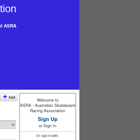
t ASRA
Add
Welcome to
ASRA - Australian Skateboard
Racing Association
Sign Up
or
Sign In
Or sign in with: