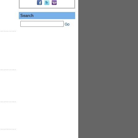
Search
Go