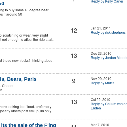
Reply by Kelly Carter
50
king to buy some 40 degree bear
cks if around 50
12
Jan 21, 2011
Reply by rick stephens
no scratching or wear. very slight
t not enough to affect the ride at al…
13
Dec 23, 2010
Reply by Jordan Madel
t these new trucks? thinking about
.
9
Nov 29, 2010
s, Bears, Paris
Reply by Mattis
e. Cheers
en
13
Oct 29, 2010
Reply by Callum van d
ere looking to offload. preferably
Enden
u got any others post em up, im only…
11
Mar 7, 2010
, its the sale of the F'ing