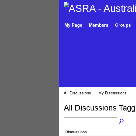
My Page
Members
Groups
All Discussions
My Discussions
All Discussions Tagg
Discussions