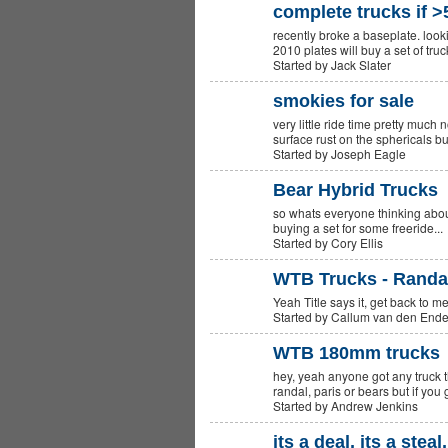
complete trucks if >
recently broke a baseplate. loo
2010 plates will buy a set of tru
Started by Jack Slater
smokies for sale
very little ride time pretty much 
surface rust on the sphericals bu
Started by Joseph Eagle
Bear Hybrid Trucks
so whats everyone thinking abou
PREMIUM
MEMBER
buying a set for some freeride..
Started by Cory Ellis
WTB Trucks - Randal
Yeah Title says it, get back to m
Started by Callum van den End
WTB 180mm trucks
hey, yeah anyone got any truck th
PREMIUM
MEMBER
randal, paris or bears but if yo
Started by Andrew Jenkins
its a deal, its a steal