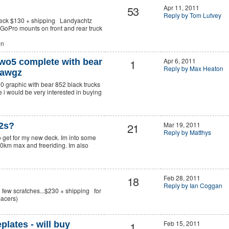
53
Apr 11, 2011
Reply by Tom Lutvey
Deck $130 + shipping Landyachtz
oPro mounts on front and rear truck
en
1
Apr 6, 2011
wo5 complete with bear
Reply by Max Heaton
hawgz
0 graphic with bear 852 black trucks
i would be very interested in buying
21
Mar 19, 2011
52s?
Reply by Matthys
o get for my new deck. Im into some
0km max and freeriding. Im also
18
Feb 28, 2011
Reply by Ian Coggan
h few scratches...$230 + shipping for
 spacers)
1
Feb 15, 2011
ates - will buy