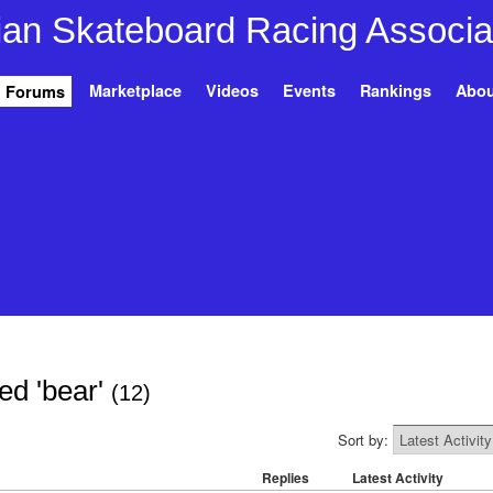
Marketplace
Videos
Events
Rankings
Abou
Forums
ed 'bear'
(12)
Sort by:
Replies
Latest Activity