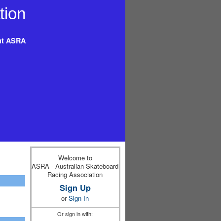
t ASRA
Welcome to
ASRA - Australian Skateboard
Racing Association
Sign Up
or
Sign In
Or sign in with: