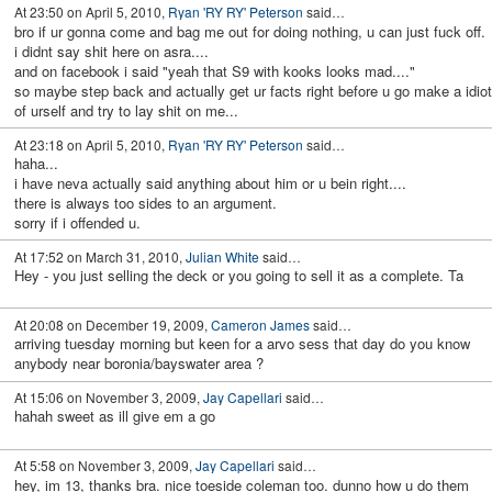
At 23:50 on April 5, 2010,
Ryan 'RY RY' Peterson
said…
bro if ur gonna come and bag me out for doing nothing, u can just fuck off.
i didnt say shit here on asra....
and on facebook i said "yeah that S9 with kooks looks mad...."
so maybe step back and actually get ur facts right before u go make a idiot
of urself and try to lay shit on me...
At 23:18 on April 5, 2010,
Ryan 'RY RY' Peterson
said…
haha...
i have neva actually said anything about him or u bein right....
there is always too sides to an argument.
sorry if i offended u.
At 17:52 on March 31, 2010,
Julian White
said…
Hey - you just selling the deck or you going to sell it as a complete. Ta
At 20:08 on December 19, 2009,
Cameron James
said…
arriving tuesday morning but keen for a arvo sess that day do you know
anybody near boronia/bayswater area ?
At 15:06 on November 3, 2009,
Jay Capellari
said…
hahah sweet as ill give em a go
At 5:58 on November 3, 2009,
Jay Capellari
said…
hey, im 13, thanks bra. nice toeside coleman too. dunno how u do them