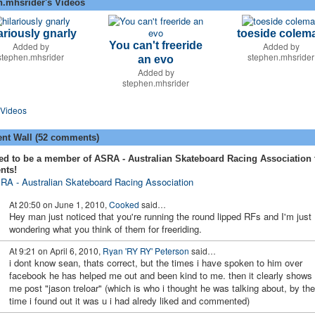
n.mhsrider's Videos
ariously gnarly
toeside colem
You can't freeride
Added by
Added by
stephen.mhsrider
stephen.mhsrider
an evo
Added by
stephen.mhsrider
Videos
t Wall (52 comments)
ed to be a member of ASRA - Australian Skateboard Racing Association 
nts!
RA - Australian Skateboard Racing Association
At 20:50 on June 1, 2010,
Cooked
said…
Hey man just noticed that you're running the round lipped RFs and I'm just
wondering what you think of them for freeriding.
At 9:21 on April 6, 2010,
Ryan 'RY RY' Peterson
said…
i dont know sean, thats correct, but the times i have spoken to him over
facebook he has helped me out and been kind to me. then it clearly shows
me post "jason treloar" (which is who i thought he was talking about, by the
time i found out it was u i had alredy liked and commented)