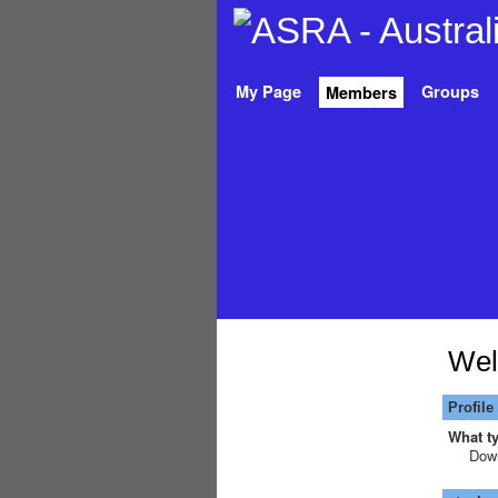
My Page
Groups
Members
Wel
Profile
What ty
Down