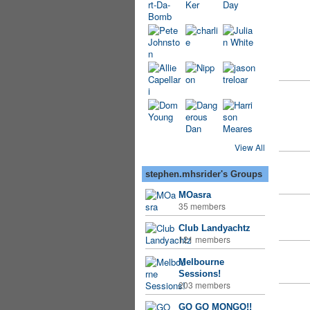
View All
stephen.mhsrider's Groups
MOasra
35 members
Club Landyachtz
121 members
Melbourne
Sessions!
203 members
GO GO MONGO!!