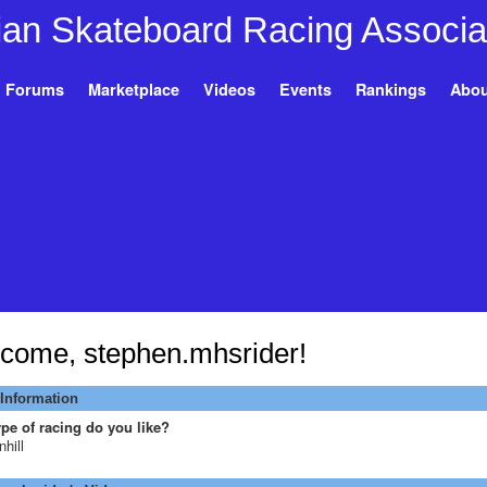
Forums
Marketplace
Videos
Events
Rankings
Abou
come, stephen.mhsrider!
 Information
pe of racing do you like?
hill