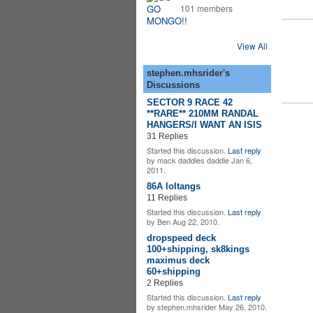
101 members
View All
stephen.mhsrider's
Discussions
SECTOR 9 RACE 42
**RARE** 210MM RANDAL
HANGERS/I WANT AN ISIS
31 Replies
Started this discussion.
Last reply
by mack daddies daddie Jan 6,
2011.
86A loltangs
11 Replies
Started this discussion.
Last reply
by Ben Aug 22, 2010.
dropspeed deck
100+shipping, sk8kings
maximus deck
60+shipping
2 Replies
Started this discussion.
Last reply
by stephen.mhsrider May 26, 2010.