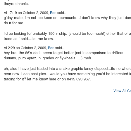
theyre chronic.
At 17:19 on October 2, 2009,
Ben
said…
g'day mate, i'm not too keen on topmounts...i don't know why they just don
do it for me....
i'd be looking for probably 150 + ship. (should be too much!) either that or a
trade as i said....let me know.
At 2:29 on October 2, 2009,
Ben
said…
hey bro, the 86's don't seem to get better (not in comparison to drifters,
durians, purp 4prez, hi grades or flywheels.....) meh.
oh, also i have just traded into a snake graphic landy d'speed...its no wher
near new- i can post pics...would you have something you'd be interested i
trading for it? let me know here or on 0415 693 967.
View All 