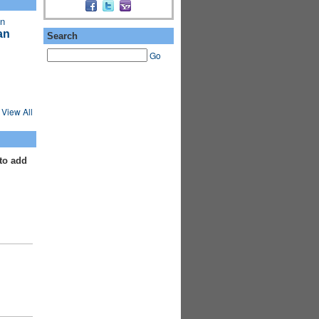
an
Search
Go
View All
to add