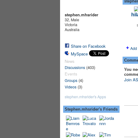
stephe
stephen.mhsrider
hil
32, Male
Victoria
Australia
Share on Facebook
Add 
MySpace
Commen
News
(403)
Discussions
You ne
Events
comme
Join AS
(4)
Groups
(3)
Videos
stephen.mhsrider's Apps
Stephen.mhsrider's Friends