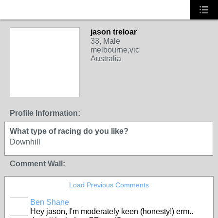
jason treloar
33, Male
melbourne,vic
Australia
Profile Information:
What type of racing do you like?
Downhill
Comment Wall:
Load Previous Comments
Ben Shane
Hey jason, I'm moderately keen (honesty!) erm..