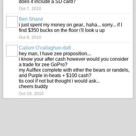
does it include a SD card?
Oct 7, 2010
Ben Shane
i just spent my money on gear.. haha... sorry... if I
find $350 bucks on the floor i'll look u up
Oct 9, 2010
Callum O'callaghan-daft
hey man, I have zee proposition...
i know your after cash however would you consider
a trade for zee GoPro?
my Aulflex complete with ether the bears or randels,
and Purple in-heats + $100 cash?
tis cool if not but thought i would ask...
cheers buddy
Oct 18, 2010