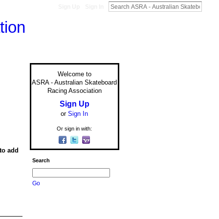
Sign Up
Sign In
Welcome to
ASRA - Australian Skateboard
Racing Association
Sign Up
or
Sign In
Or sign in with:
to add
Search
Go