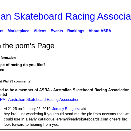
ms
Marketplace
Videos
Events
Rankings
About ASRA
n the pom's Page
Information
pe of racing do you like?
lom
 Wall (3 comments)
ed to be a member of ASRA - Australian Skateboard Racing Association 
nts!
RA - Australian Skateboard Racing Association
At 21:25 on January 25, 2010,
Jeremy Rodgers
said…
hey bro, just wondering if you could send me the pic from newtons that we
could use in a early catalogue jeremy@earlyskateboards.com cheers bro
look forward to hearing from you.