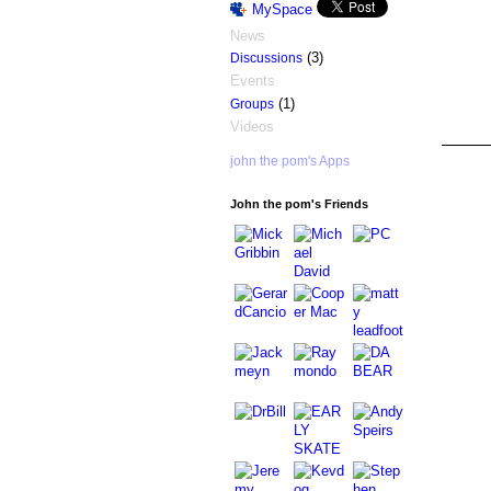
MySpace
News
(3)
Discussions
Events
(1)
Groups
Videos
john the pom's Apps
ASRA ADMIN
John the pom's Friends