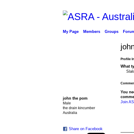
My Page
Members
Groups
Foru
joh
Profile 
What ty
Sla
Comment
You ne
comme
john the pom
Join AS
Male
the drain kincumber
Australia
Share on Facebook