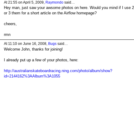
At 21:55 on April 5, 2009,
Raymondo
said…
Hey man, just saw your awsome photos on here. Would you mind if I use 2
or 3 them for a short article on the Airflow homepage?
cheers,
rmn
At 11:10 on June 16, 2008,
Bugs
said…
Welcome John, thanks for joining!
I already put up a few of your photos, here:
http://australianskateboardracing.ning.com/photo/album/show?
id=2144162%3AAlbum%3A1055