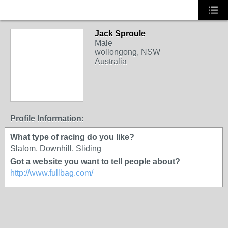
Jack Sproule
Male
wollongong, NSW
Australia
Profile Information:
What type of racing do you like?
Slalom, Downhill, Sliding
Got a website you want to tell people about?
http://www.fullbag.com/