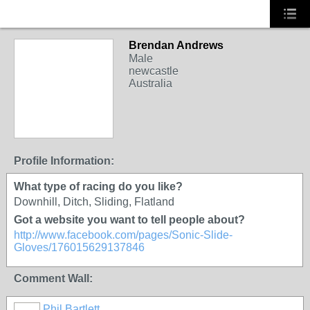
Brendan Andrews
Male
newcastle
Australia
PREMIUM MEMBER
Profile Information:
What type of racing do you like?
Downhill, Ditch, Sliding, Flatland
Got a website you want to tell people about?
http://www.facebook.com/pages/Sonic-Slide-
Gloves/176015629137846
Comment Wall:
Phil Bartlett