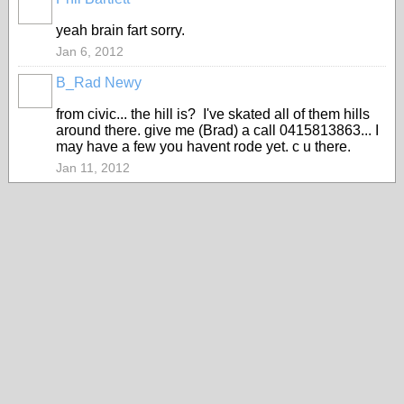
PREMIUM
MEMBER
yeah brain fart sorry.
Jan 6, 2012
B_Rad Newy
from civic... the hill is? I've skated all of them hills
around there. give me (Brad) a call 0415813863... I
may have a few you havent rode yet. c u there.
Jan 11, 2012