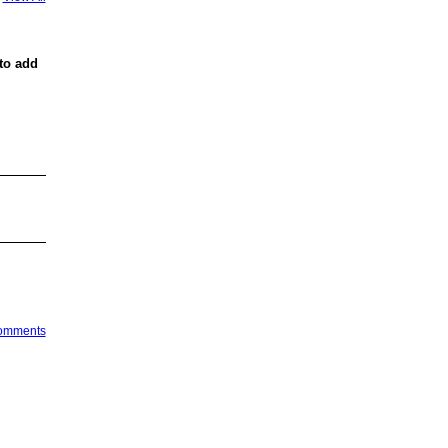
to add
Comments