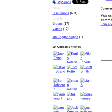
MySpace
News
Comment
(601)
Discussions
You ne
Events
comme
(17)
Groups
Join AS
(17)
Videos
(1)
Ian Coggan's Apps
Ian Coggan's Friends