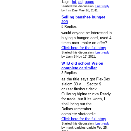
Tags:
hd
,
sd
,
gopro
Started this discussion.
Last reply
by Tim Day May 10, 2011.
Selling banshee bungee
20ft
5 Replies
would anyone be interested in
buying a bungee cord, used 4
times max. make an offer?
Click here for the full story
Started this discussion.
Last reply
by Liam S Nov 17, 2011.
WTB old school Vision
complete or similar
3 Replies
as the title says.got FlexDex
slalom 30 v Sector 9
cruiser flushcut deck
Gullwing Alpine trucks Ready
for trade, but if its worth, i
shall bring out the
Dollars.remember
complete.skateordie
Click here for the full story
Started this discussion.
Last reply
by mack daddies daddie Feb 25,