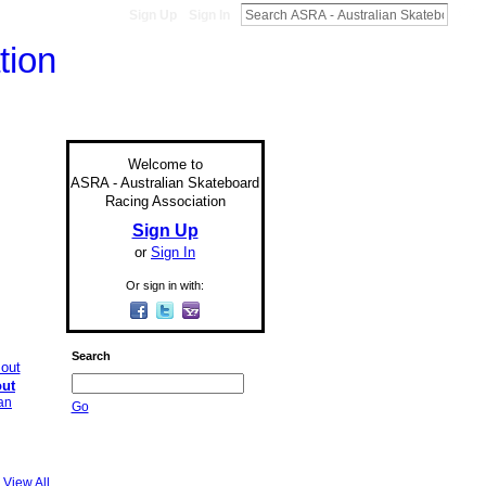
Sign Up
Sign In
Welcome to
ASRA - Australian Skateboard
Racing Association
Sign Up
or
Sign In
Or sign in with:
Search
out
an
Go
View All