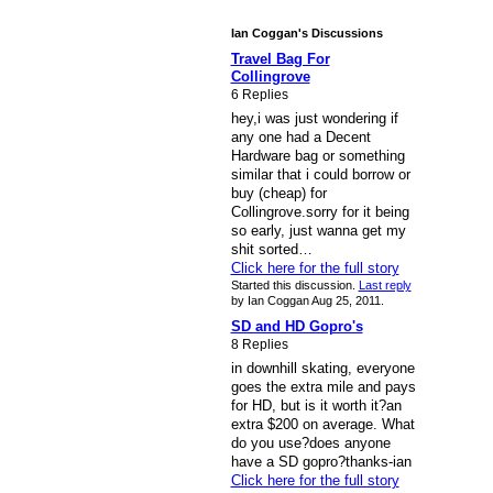
Ian Coggan's Discussions
Travel Bag For
Collingrove
6 Replies
hey,i was just wondering if
any one had a Decent
Hardware bag or something
similar that i could borrow or
buy (cheap) for
Collingrove.sorry for it being
so early, just wanna get my
shit sorted…
Click here for the full story
Started this discussion.
Last reply
by Ian Coggan Aug 25, 2011.
SD and HD Gopro's
8 Replies
in downhill skating, everyone
goes the extra mile and pays
for HD, but is it worth it?an
extra $200 on average. What
do you use?does anyone
have a SD gopro?thanks-ian
Click here for the full story