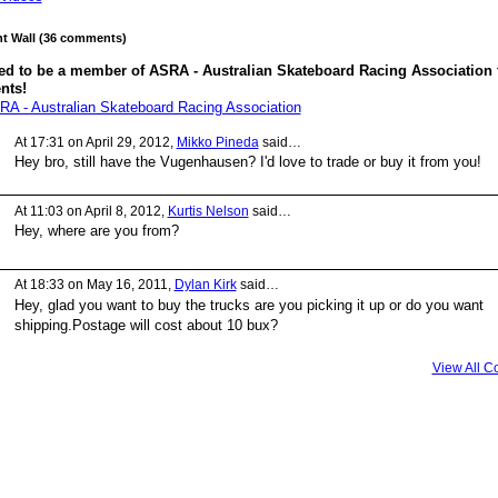
 Wall (36 comments)
ed to be a member of ASRA - Australian Skateboard Racing Association 
nts!
RA - Australian Skateboard Racing Association
At 17:31 on April 29, 2012,
Mikko Pineda
said…
Hey bro, still have the Vugenhausen? I'd love to trade or buy it from you!
At 11:03 on April 8, 2012,
Kurtis Nelson
said…
Hey, where are you from?
At 18:33 on May 16, 2011,
Dylan Kirk
said…
Hey, glad you want to buy the trucks are you picking it up or do you want
shipping.Postage will cost about 10 bux?
View All 