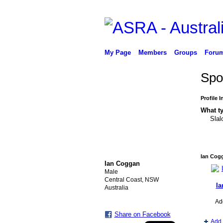
My Page
Members
Groups
Foru
Spo
Profile 
What ty
Slal
PREMIUM MEMBER
Ian Cog
Ian Coggan
Male
Central Coast, NSW
Ia
Australia
Ad
Share on Facebook
Add 