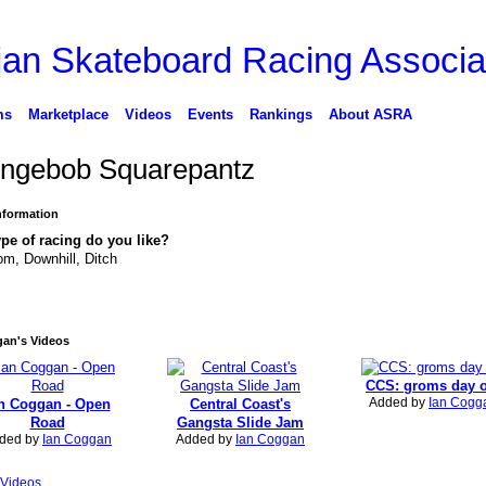
ms
Marketplace
Videos
Events
Rankings
About ASRA
ngebob Squarepantz
Information
pe of racing do you like?
om, Downhill, Ditch
gan's Videos
CCS: groms day 
Added by
Ian Cogg
n Coggan - Open
Central Coast's
Road
Gangsta Slide Jam
ded by
Ian Coggan
Added by
Ian Coggan
Videos