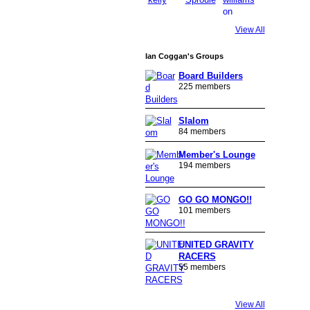
View All
Ian Coggan's Groups
Board Builders
225 members
Slalom
84 members
Member's Lounge
194 members
GO GO MONGO!!
101 members
UNITED GRAVITY
RACERS
55 members
View All