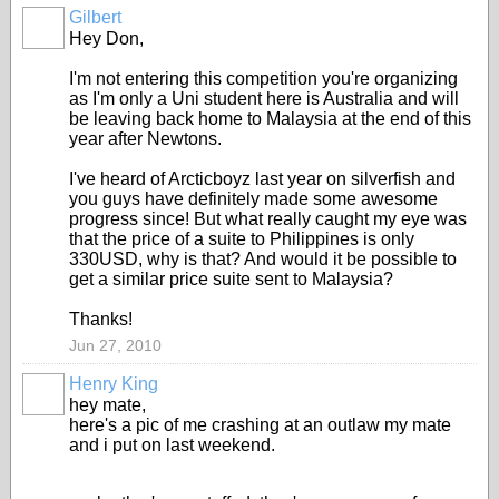
Gilbert
Hey Don,
I'm not entering this competition you're organizing
as I'm only a Uni student here is Australia and will
be leaving back home to Malaysia at the end of this
year after Newtons.
I've heard of Arcticboyz last year on silverfish and
you guys have definitely made some awesome
progress since! But what really caught my eye was
that the price of a suite to Philippines is only
330USD, why is that? And would it be possible to
get a similar price suite sent to Malaysia?
Thanks!
Jun 27, 2010
Henry King
hey mate,
here's a pic of me crashing at an outlaw my mate
and i put on last weekend.