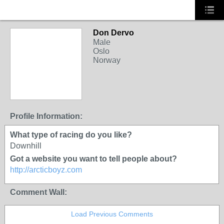
Don Dervo
Male
Oslo
Norway
Profile Information:
What type of racing do you like?
Downhill
Got a website you want to tell people about?
http://arcticboyz.com
Comment Wall:
Load Previous Comments