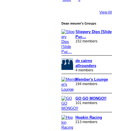
View All
Dean meurer's Groups
Slippery Dips [Slide
Puc…
152 members
de cairns
allrounders
4 members
Member's Lounge
194 members
GO GO MONGO!!
101 members
Hopkin Racing
213 members