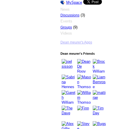
MySpace
News
(3)
Discussions
Events
(9)
Groups
Videos
Dean meurer's Apps
Dean meurer's Friends