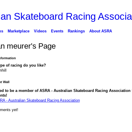
ms
Marketplace
Videos
Events
Rankings
About ASRA
n meurer's Page
Information
pe of racing do you like?
hill
 Wall
ed to be a member of ASRA - Australian Skateboard Racing Association 
nts!
RA - Australian Skateboard Racing Association
ments yet!