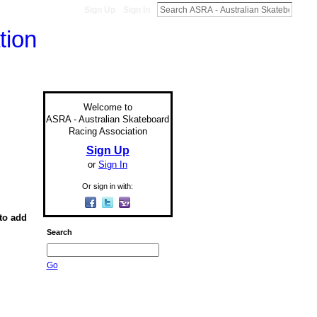
Sign Up
Sign In
Welcome to
ASRA - Australian Skateboard
Racing Association
Sign Up
or
Sign In
Or sign in with:
to add
Search
Go