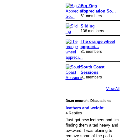
Big Zigs
Appreciation So…
61 members
Sliding
138 members
The orange wheel
appreci…
81 members
South Coast
Sessions
91 members
View All
Dean meurer's Discussions
leathers and weight
4 Replies
Just got new leathers and I'm
finding them a tad heavy and
awkward. I was planing to
remove some of the pads