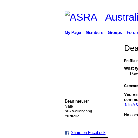
My Page
Members
Groups
Foru
Dea
Profile 
What ty
Down
Comment
PREMIUM MEMBER
You ne
comme
Dean meurer
Join AS
Male
nsw wollongong
No com
Australia
Share on Facebook