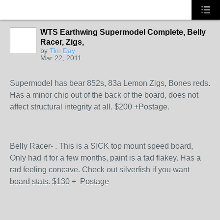
WTS Earthwing Supermodel Complete, Belly
Racer, Zigs,
by
Tim Day
Mar 22, 2011
Supermodel has bear 852s, 83a Lemon Zigs, Bones reds.
Has a minor chip out of the back of the board, does not
affect structural integrity at all. $200 +Postage.
Belly Racer- . This is a SICK top mount speed board,
Only had it for a few months, paint is a tad flakey. Has a
rad feeling concave. Check out silverfish if you want
board stats. $130 + Postage