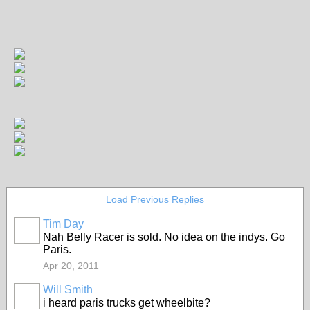
Load Previous Replies
Tim Day
Nah Belly Racer is sold. No idea on the indys. Go
Paris.
Apr 20, 2011
Will Smith
i heard paris trucks get wheelbite?