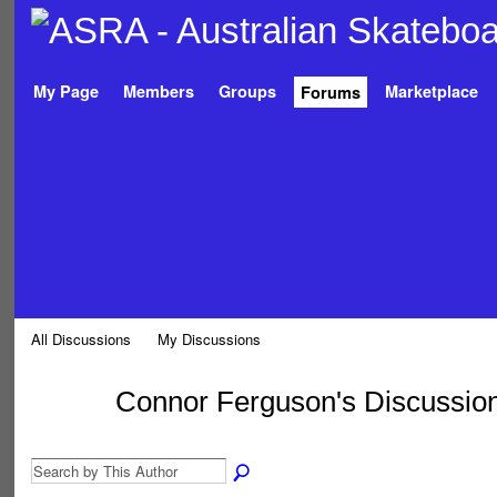
My Page
Members
Groups
Marketplace
Forums
All Discussions
My Discussions
Connor Ferguson's Discussio
PREMIUM
MEMBER