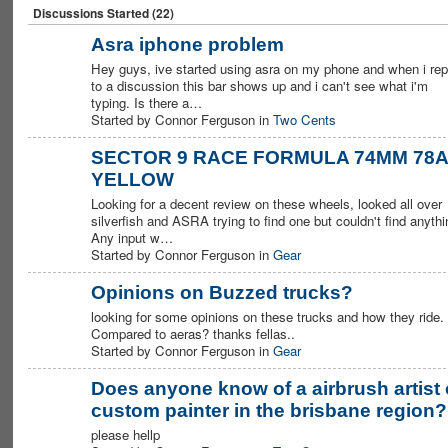
Discussions Started (22)
Asra iphone problem
Hey guys, ive started using asra on my phone and when i rep
PREMIUM
MEMBER
to a discussion this bar shows up and i can't see what i'm
typing. Is there a…
Started by Connor Ferguson in
Two Cents
SECTOR 9 RACE FORMULA 74MM 78A
YELLOW
PREMIUM
MEMBER
Looking for a decent review on these wheels, looked all over
silverfish and ASRA trying to find one but couldn't find anythi
Any input w…
Started by Connor Ferguson in
Gear
Opinions on Buzzed trucks?
looking for some opinions on these trucks and how they ride.
PREMIUM
MEMBER
Compared to aeras? thanks fellas..
Started by Connor Ferguson in
Gear
Does anyone know of a airbrush artist 
custom painter in the brisbane region?
PREMIUM
MEMBER
please hellp