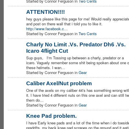
Started by Connor Ferguson in
Two Cents
ATTENTION!!!!
hey guys please like this page for me! Would really appreciate
PREMIUM
MEMBER
and post on there wall that i told you to like it.
http://www.facebook.c
…
Started by Connor Ferguson in
Two Cents
Charly No Limit .Vs. Predator Dh6 .Vs.
Icaro 4flight Cut
PREMIUM
MEMBER
Sup guys, I'm Tossing up between a charly, predator or a
icaro. Vaguely remember some shit being spoken about one o
these helmets. I wan…
Started by Connor Ferguson in
Gear
Caliber Axel/Nut problem
One of the axels on my caliber 44's has something wrong wit
PREMIUM
MEMBER
it. I have tried 4 different nuts on this one axel and can still tw
them do…
Started by Connor Ferguson in
Gear
Knee Pad problem.
I have Early knee pads and a lot of the time when i do toesid
PREMIUM
MEMBER
predrifts, my back knee pad scrapes on the ground and it eat