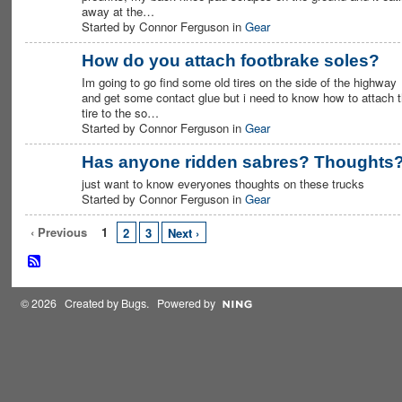
away at the…
Started by Connor Ferguson in
Gear
How do you attach footbrake soles?
Im going to go find some old tires on the side of the highway
PREMIUM
MEMBER
and get some contact glue but i need to know how to attach 
tire to the so…
Started by Connor Ferguson in
Gear
Has anyone ridden sabres? Thoughts
just want to know everyones thoughts on these trucks
PREMIUM
MEMBER
Started by Connor Ferguson in
Gear
‹ Previous
1
2
3
Next ›
© 2026 Created by
Bugs
. Powered by